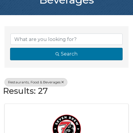
{Directory Resul
Search
Restaurants, Food & Beverages
Results: 27