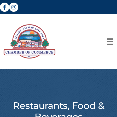
Facebook
Instagram
Restaurants, Food &
Beverages