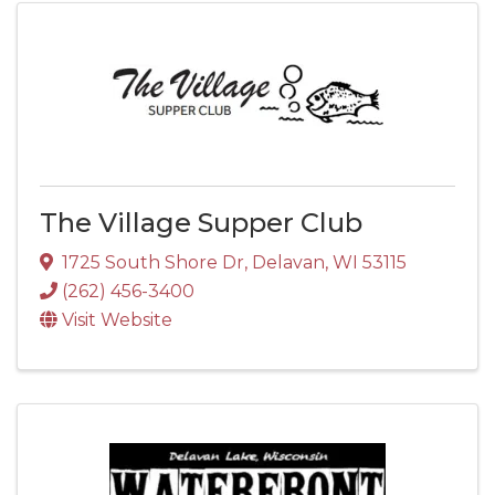
The Village Supper Club
1725 South Shore Dr
,
Delavan
,
WI
53115
(262) 456-3400
Visit Website