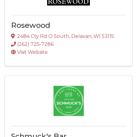
Rosewood
2484 Cty Rd O South
,
Delavan
,
WI
53115
(262) 725-7286
Visit Website
Schmuck's Bar