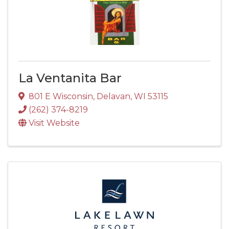
La Ventanita Bar
801 E Wisconsin
,
Delavan
,
WI
53115
(262) 374-8219
Visit Website