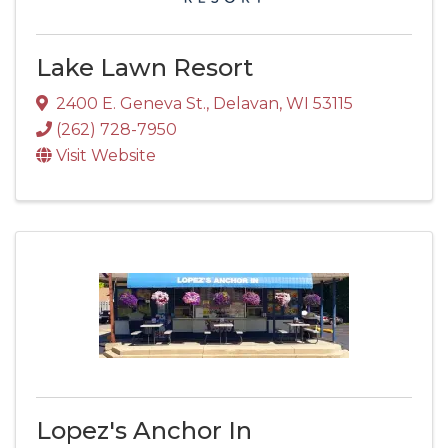
Lake Lawn Resort
2400 E. Geneva St.
,
Delavan
,
WI
53115
(262) 728-7950
Visit Website
Lopez's Anchor In