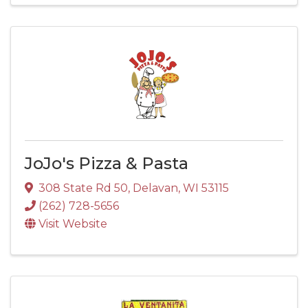
JoJo's Pizza & Pasta
308 State Rd 50
,
Delavan
,
WI
53115
(262) 728-5656
Visit Website