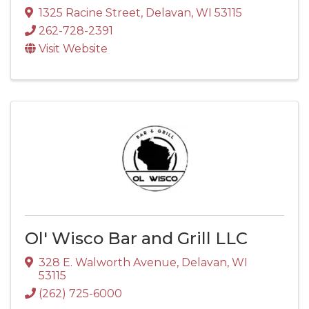
1325 Racine Street
,
Delavan
,
WI
53115
262-728-2391
Visit Website
Ol' Wisco Bar and Grill LLC
328 E. Walworth Avenue
,
Delavan
,
WI
53115
(262) 725-6000