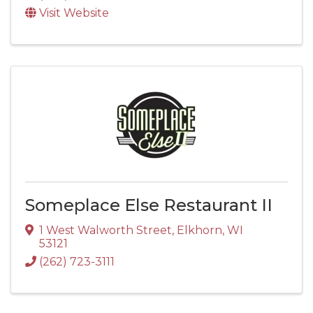
Visit Website
Someplace Else Restaurant II
1 West Walworth Street
,
Elkhorn
,
WI
53121
(262) 723-3111