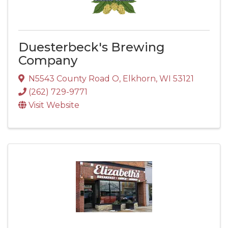
Duesterbeck's Brewing
Company
N5543 County Road O
,
Elkhorn
,
WI
53121
(262) 729-9771
Visit Website