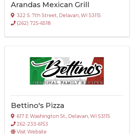
Arandas Mexican Grill
322 S. 7th Street
,
Delavan
,
WI
53115
(262) 725-6518
Bettino's Pizza
617 E Washington St.
,
Delavan
,
WI
53115
262-233-6153
Visit Website