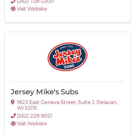
(262) 728-2300
Visit Website
Jersey Mike's Subs
1823 East Geneva Street
,
Suite J
,
Delavan
,
WI
53115
(262) 229-9021
Visit Website