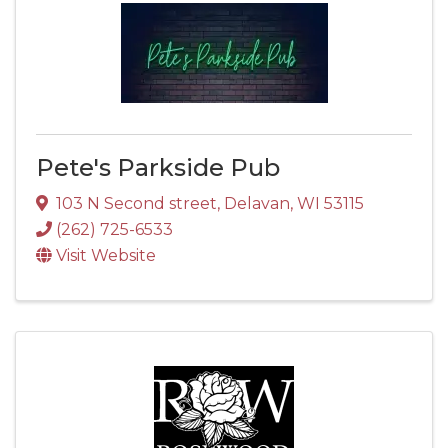
Pete's Parkside Pub
103 N Second street
,
Delavan
,
WI
53115
(262) 725-6533
Visit Website