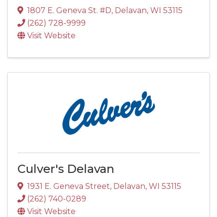
1807 E. Geneva St. #D
,
Delavan
,
WI
53115
(262) 728-9999
Visit Website
Culver's Delavan
1931 E. Geneva Street
,
Delavan
,
WI
53115
(262) 740-0289
Visit Website