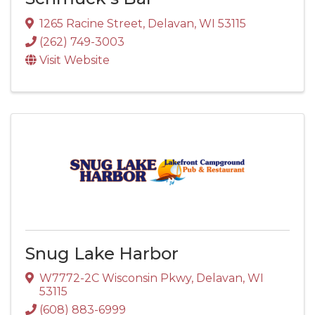
1265 Racine Street
,
Delavan
,
WI
53115
(262) 749-3003
Visit Website
Snug Lake Harbor
W7772-2C Wisconsin Pkwy
,
Delavan
,
WI
53115
(608) 883-6999