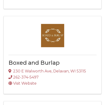
Boxed and Burlap
230 E Walworth Ave
,
Delavan
,
WI
53115
262-374-5497
Visit Website