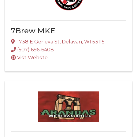
7Brew MKE
1738 E Geneva St
,
Delavan
,
WI
53115
(507) 696-6408
Visit Website