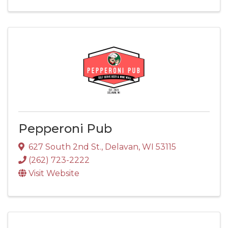
Pepperoni Pub
627 South 2nd St.
,
Delavan
,
WI
53115
(262) 723-2222
Visit Website