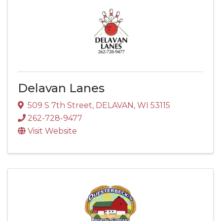
Delavan Lanes
509 S 7th Street
,
DELAVAN
,
WI
53115
262-728-9477
Visit Website