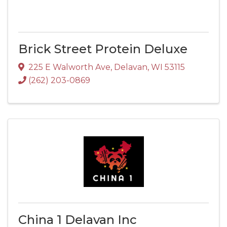
Brick Street Protein Deluxe
225 E Walworth Ave
,
Delavan
,
WI
53115
(262) 203-0869
China 1 Delavan Inc