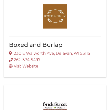
Boxed and Burlap
230 E Walworth Ave
,
Delavan
,
WI
53115
262-374-5497
Visit Website