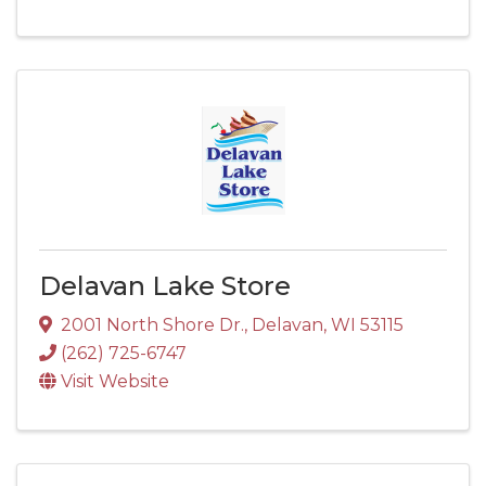
Delavan Lake Store
2001 North Shore Dr.
,
Delavan
,
WI
53115
(262) 725-6747
Visit Website