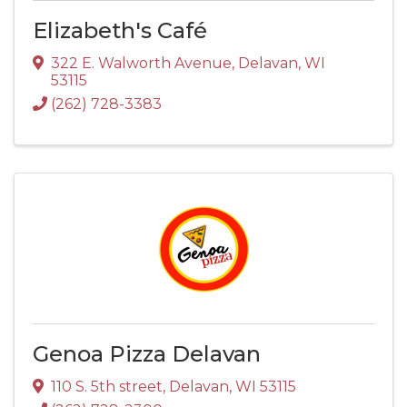
Elizabeth's Café
322 E. Walworth Avenue
,
Delavan
,
WI
53115
(262) 728-3383
Genoa Pizza Delavan
110 S. 5th street
,
Delavan
,
WI
53115