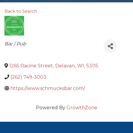
Back to Search
Categories
Bar / Pub
1265 Racine Street
,
Delavan
,
WI
,
53115
(262) 749-3003
https://www.schmucksbar.com/
Powered By
GrowthZone