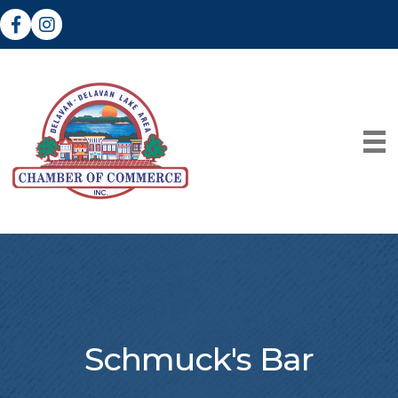
Facebook
Instagram
Schmuck's Bar