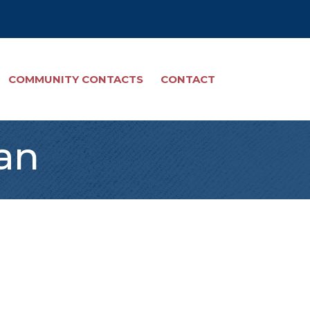
COMMUNITY CONTACTS
CONTACT
an