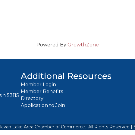
Powered By
GrowthZone
Additional Resources
Member Login
Member Benefits
in 53115
Directory
Application to Join
lavan Lake Area Chamber of Commerce.
All Rights Reserved | 