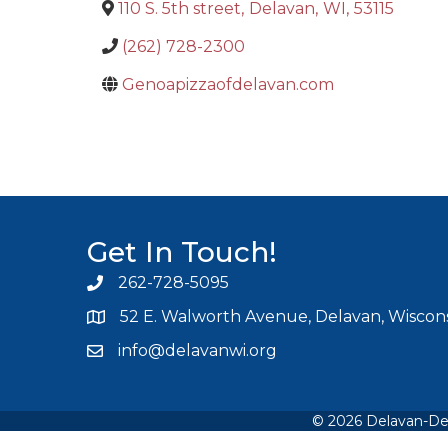
110 S. 5th street
,
Delavan
,
WI
,
53115
(262) 728-2300
Genoapizzaofdelavan.com
Get In Touch!
262-728-5095
Phone icon and link
52 E. Walworth Avenue, Delavan, Wiscons
info@delavanwi.org
Email icon and link
©
2026
Delavan-De