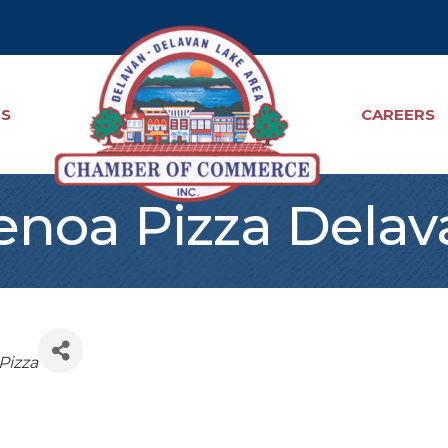
TS
CAREERS
enoa Pizza Delav
Pizza