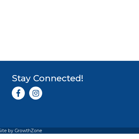
Stay Connected!
Facebook icon
Instagram icon
Site by
GrowthZone