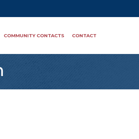
COMMUNITY CONTACTS
CONTACT
n