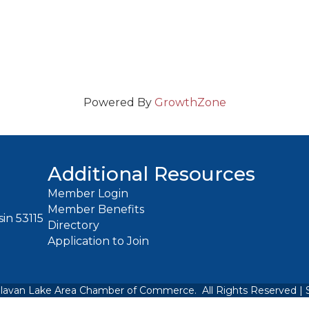
Powered By
GrowthZone
Additional Resources
Member Login
Member Benefits
in 53115
Directory
Application to Join
lavan Lake Area Chamber of Commerce.
All Rights Reserved | 