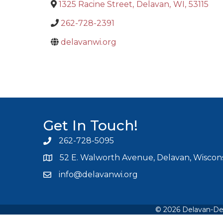
1325 Racine Street
,
Delavan
,
WI
,
53115
262-728-2391
delavanwi.org
Get In Touch!
262-728-5095
Phone icon and link
52 E. Walworth Avenue, Delavan, Wiscons
info@delavanwi.org
Email icon and link
©
2026
Delavan-De