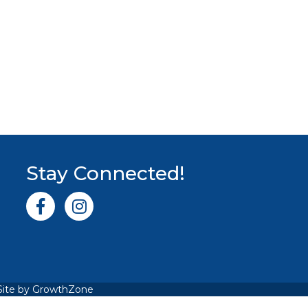
Stay Connected!
Facebook icon
Instagram icon
Site by
GrowthZone