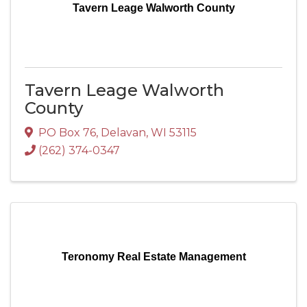
Tavern Leage Walworth County
Tavern Leage Walworth
County
PO Box 76
,
Delavan
,
WI
53115
(262) 374-0347
Teronomy Real Estate Management