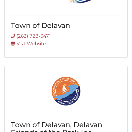
Town of Delavan
(262) 728-3471
Visit Website
Town of Delavan, Delavan