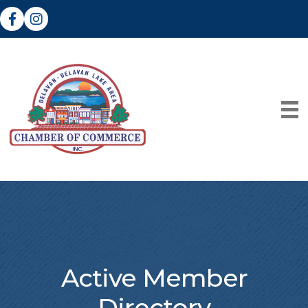
Facebook
Instagram
Active Member
Directory