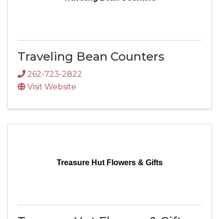
Traveling Bean Counters
262-723-2822
Visit Website
Treasure Hut Flowers & Gifts