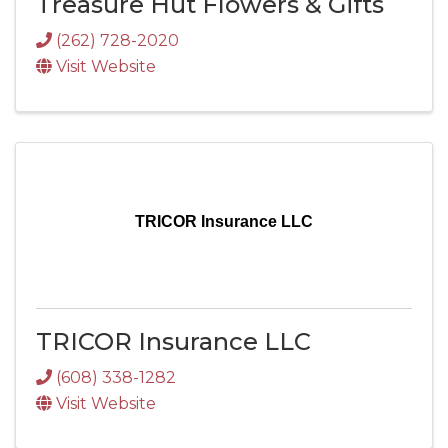
Treasure Hut Flowers & Gifts
(262) 728-2020
Visit Website
TRICOR Insurance LLC
TRICOR Insurance LLC
(608) 338-1282
Visit Website