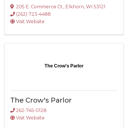
205 E. Commerce Ct.
,
Elkhorn
,
WI
53121
(262) 723-4488
Visit Website
The Crow's Parlor
The Crow's Parlor
262-745-0128
Visit Website