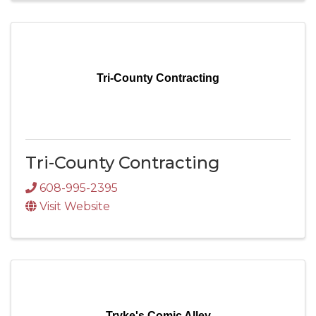
Tri-County Contracting
Tri-County Contracting
608-995-2395
Visit Website
Tryke's Comic Alley