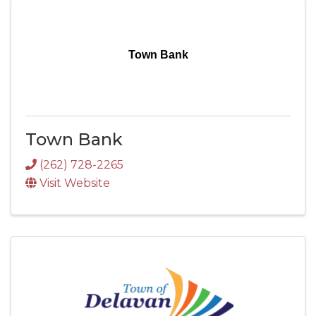
Town Bank
Town Bank
(262) 728-2265
Visit Website