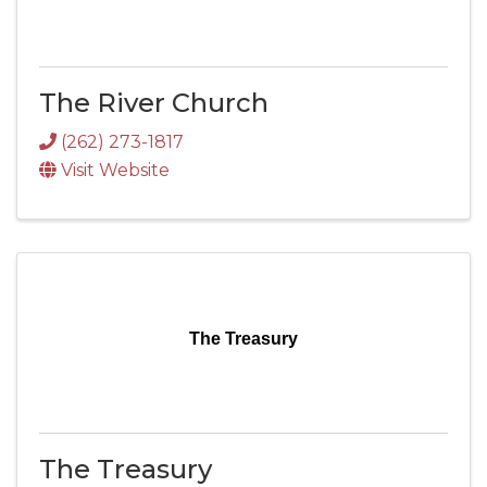
The River Church
(262) 273-1817
Visit Website
The Treasury
The Treasury