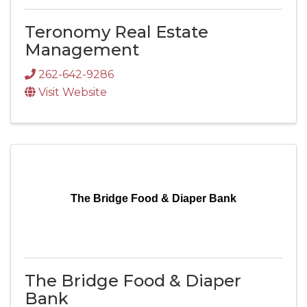
Teronomy Real Estate
Management
262-642-9286
Visit Website
The Bridge Food & Diaper Bank
The Bridge Food & Diaper
Bank