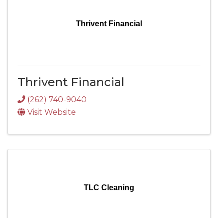
Thrivent Financial
Thrivent Financial
(262) 740-9040
Visit Website
TLC Cleaning