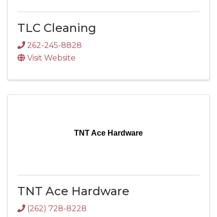
TLC Cleaning
262-245-8828
Visit Website
TNT Ace Hardware
TNT Ace Hardware
(262) 728-8228