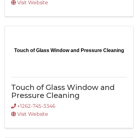
Visit Website
Touch of Glass Window and Pressure Cleaning
Touch of Glass Window and
Pressure Cleaning
+1262-745-3346
Visit Website