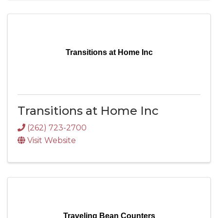
Transitions at Home Inc
Transitions at Home Inc
(262) 723-2700
Visit Website
Traveling Bean Counters