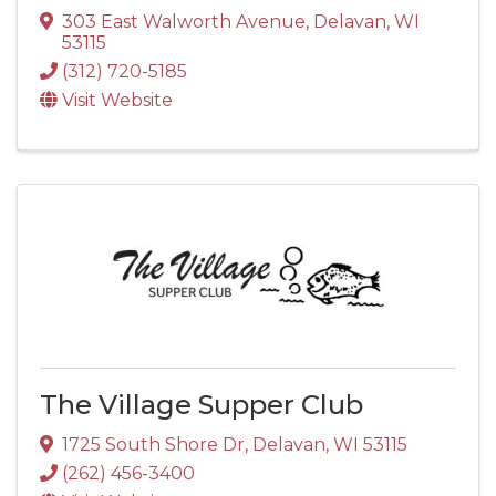
303 East Walworth Avenue
,
Delavan
,
WI
53115
(312) 720-5185
Visit Website
The Village Supper Club
1725 South Shore Dr
,
Delavan
,
WI
53115
(262) 456-3400