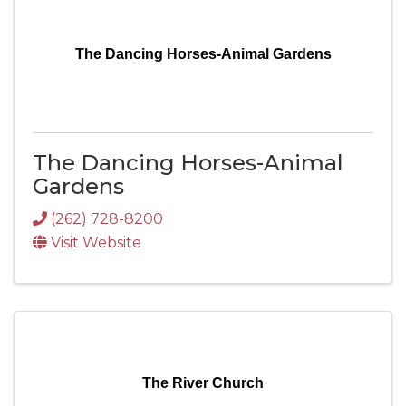
The Dancing Horses-Animal Gardens
The Dancing Horses-Animal
Gardens
(262) 728-8200
Visit Website
The River Church