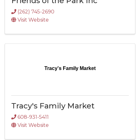
Friends of the Park Inc
(262) 745-2690
Visit Website
Tracy's Family Market
Tracy's Family Market
608-931-5411
Visit Website