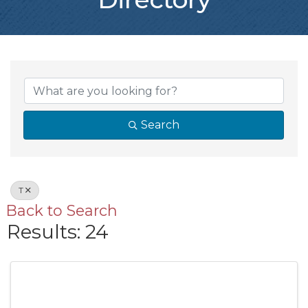
Search
T
Back to Search
Results: 24