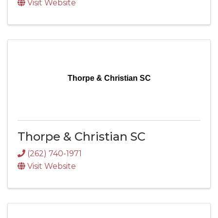
Visit Website
Thorpe & Christian SC
Thorpe & Christian SC
(262) 740-1971
Visit Website