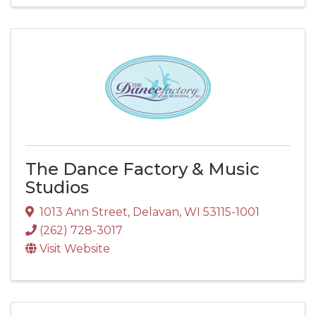
The Dance Factory & Music
Studios
1013 Ann Street
,
Delavan
,
WI
53115-1001
(262) 728-3017
Visit Website