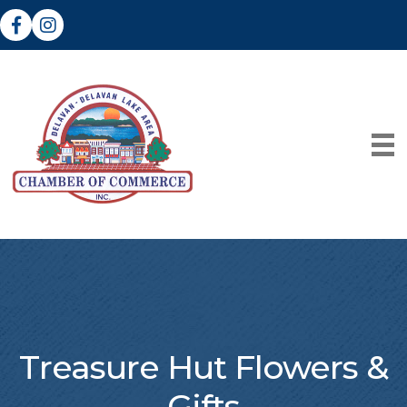
Facebook
Instagram
Treasure Hut Flowers &
Gifts