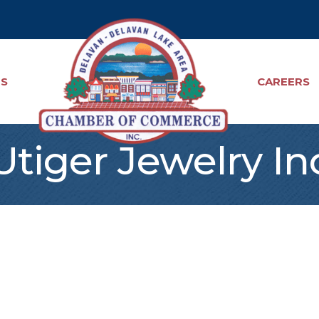
TS
CAREERS
Utiger Jewelry In