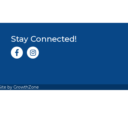
Stay Connected!
Facebook icon
Instagram icon
Site by
GrowthZone