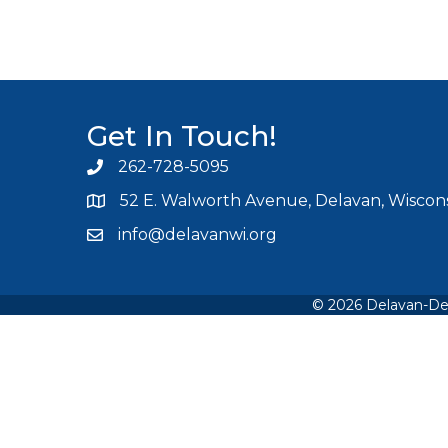
Get In Touch!
262-728-5095
Phone icon and link
52 E. Walworth Avenue, Delavan, Wiscons
info@delavanwi.org
Email icon and link
©
2026
Delavan-De