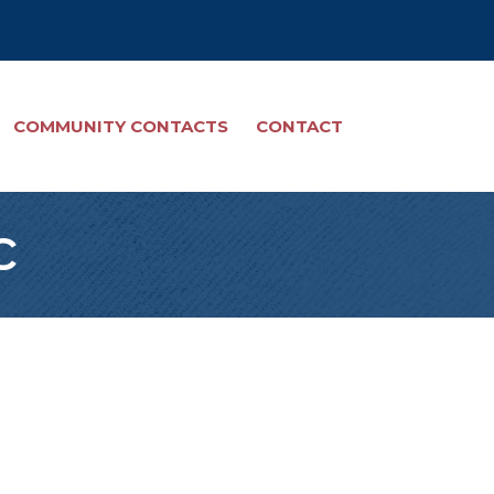
COMMUNITY CONTACTS
CONTACT
c