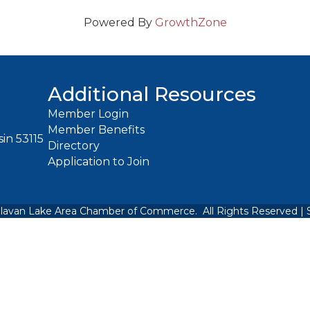
Powered By
GrowthZone
Additional Resources
Member Login
Member Benefits
in 53115
Directory
Application to Join
lavan Lake Area Chamber of Commerce.
All Rights Reserved | 