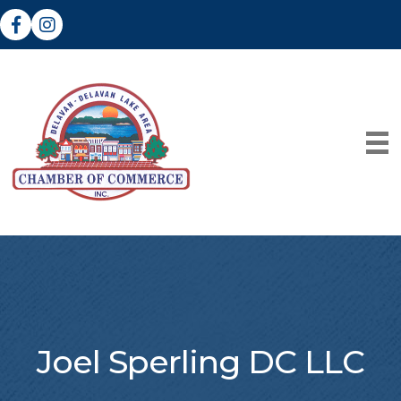
Facebook
Instagram
Joel Sperling DC LLC