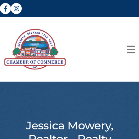
Facebook
Instagram
Jessica Mowery,
Realtor - Realty