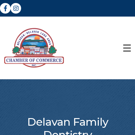
Facebook
Instagram
Delavan Family
Dentistry