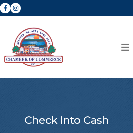
Facebook
Instagram
Check Into Cash