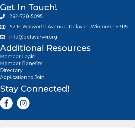
Get In Touch!
262-728-5095
Phone icon and link
52 E. Walworth Avenue, Delavan, Wisconsin 53115
info@delavanwi.org
Email icon and link
Additional Resources
Member Login
Member Benefits
Directory
Application to Join
Stay Connected!
Facebook icon
Instagram icon
©
2026
Delavan-Delavan Lake Area Chamber of Commerce.
All
Rights Reserved | Site by
GrowthZone