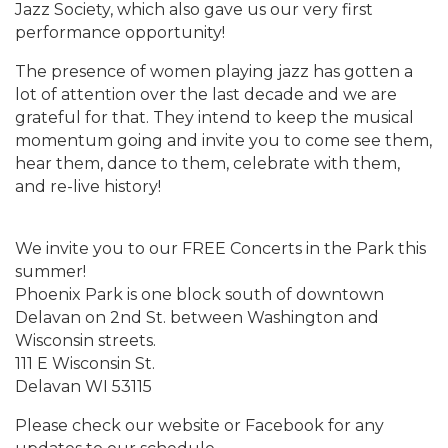
Jazz Society, which also gave us our very first
performance opportunity!
The presence of women playing jazz has gotten a
lot of attention over the last decade and we are
grateful for that. They intend to keep the musical
momentum going and invite you to come see them,
hear them, dance to them, celebrate with them,
and re-live history!
We invite you to our FREE Concerts in the Park this
summer!
Phoenix Park is one block south of downtown
Delavan on 2nd St. between Washington and
Wisconsin streets.
111 E Wisconsin St.
Delavan WI 53115
Please check our website or Facebook for any