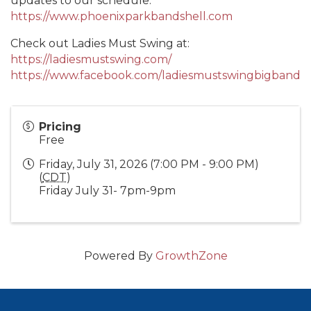
updates to our schedule.
https://www.phoenixparkbandshell.com
Check out Ladies Must Swing at:
https://ladiesmustswing.com/
https://www.facebook.com/ladiesmustswingbigband
Pricing
Free
Friday, July 31, 2026 (7:00 PM - 9:00 PM)
(
CDT
)
Friday July 31- 7pm-9pm
Powered By
GrowthZone