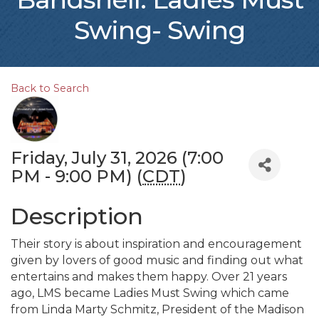
Swing- Swing
Back to Search
Friday, July 31, 2026 (7:00
PM - 9:00 PM) (
CDT
)
Description
Their story is about inspiration and encouragement
given by lovers of good music and finding out what
entertains and makes them happy. Over 21 years
ago, LMS became Ladies Must Swing which came
from Linda Marty Schmitz, President of the Madison