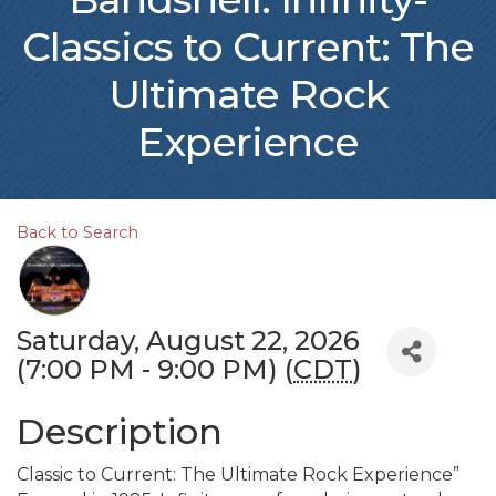
Classics to Current: The
Ultimate Rock
Experience
Back to Search
Saturday, August 22, 2026
(7:00 PM - 9:00 PM) (
CDT
)
Description
Classic to Current: The Ultimate Rock Experience”