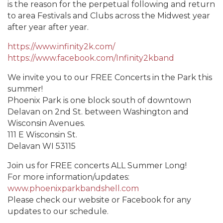
is the reason for the perpetual following and return
to area Festivals and Clubs across the Midwest year
after year after year.
https://www.infinity2k.com/
https://www.facebook.com/Infinity2kband
We invite you to our FREE Concerts in the Park this
summer!
Phoenix Park is one block south of downtown
Delavan on 2nd St. between Washington and
Wisconsin Avenues.
111 E Wisconsin St.
Delavan WI 53115
Join us for FREE concerts ALL Summer Long!
For more information/updates:
www.phoenixparkbandshell.com
Please check our website or Facebook for any
updates to our schedule.