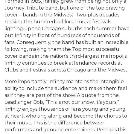
Formed in 1985, Infinity grew from being not only a
Journey Tribute band, but one of the top drawing
cover – bands in the Midwest. Two-plus decades
rocking the hundreds of local music festivals
lighting up the Chicago suburbs each summer have
put Infinity in front of hundreds of thousands of
fans. Consequently, the band has built an incredible
following, making them the Top most successful
cover bands in the nation’s third-largest metropolis.
Infinity continues to break attendance records at
Clubs and Festivals across Chicago and the Midwest.
More importantly, Infinity maintains the intangible
ability to include the audience and make them feel
as if they are part of the show. A quote from the
Lead singer Bob, “This is not our show, it’s yours.”
Infinity enjoys thousands of fans young and young
at heart, who sing along and become the chorus to
their music. This is the difference between
performers and genuine entertainers. Perhaps this