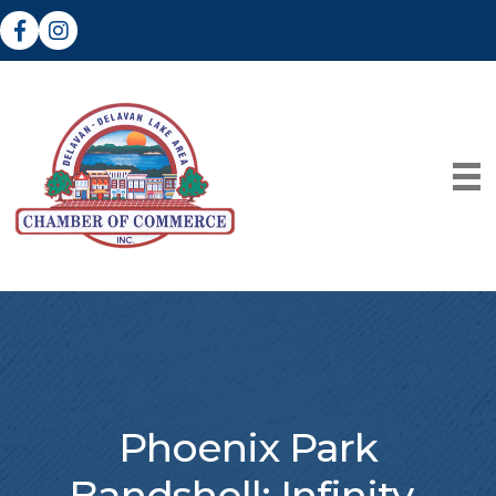
Facebook
Instagram
Phoenix Park
Bandshell: Infinity-