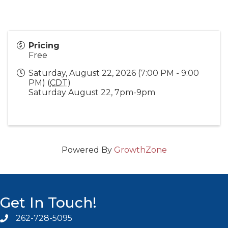
Pricing
Free
Saturday, August 22, 2026 (7:00 PM - 9:00
PM) (
CDT
)
Saturday August 22, 7pm-9pm
Powered By
GrowthZone
Get In Touch!
262-728-5095
Phone icon and link