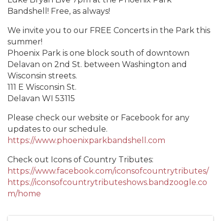
Bandshell! Free, as always!
We invite you to our FREE Concerts in the Park this
summer!
Phoenix Park is one block south of downtown
Delavan on 2nd St. between Washington and
Wisconsin streets.
111 E Wisconsin St.
Delavan WI 53115
Please check our website or Facebook for any
updates to our schedule.
https://www.phoenixparkbandshell.com
Check out Icons of Country Tributes:
https://www.facebook.com/iconsofcountrytributes/
https://iconsofcountrytributeshows.bandzoogle.co
m/home