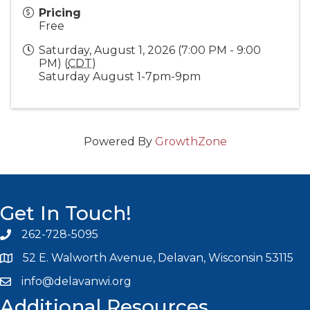
Pricing
Free
Saturday, August 1, 2026 (7:00 PM - 9:00
PM) (
CDT
)
Saturday August 1-7pm-9pm
Powered By
GrowthZone
Get In Touch!
262-728-5095
Phone icon and link
52 E. Walworth Avenue, Delavan, Wisconsin 53115
info@delavanwi.org
Email icon and link
Additional Resources