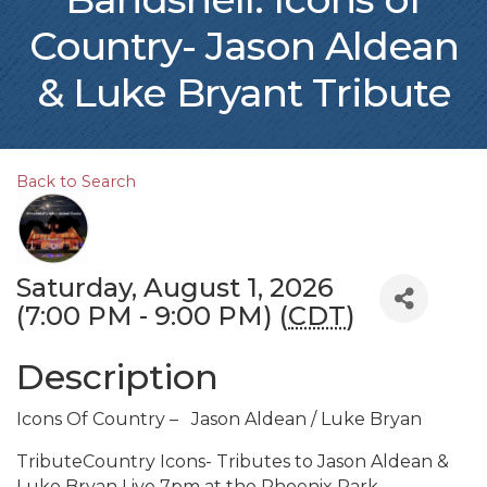
Country- Jason Aldean
& Luke Bryant Tribute
Back to Search
Saturday, August 1, 2026
(7:00 PM - 9:00 PM) (
CDT
)
Description
Icons Of Country – Jason Aldean / Luke Bryan
TributeCountry Icons- Tributes to Jason Aldean &
Luke Bryan Live 7pm at the Phoenix Park