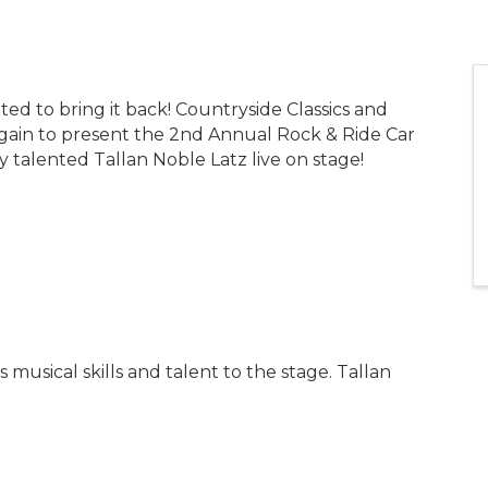
ited to bring it back! Countryside Classics and
ain to present the 2nd Annual Rock & Ride Car
talented Tallan Noble Latz live on stage!
 musical skills and talent to the stage. Tallan