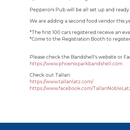
Pepperoni Pub will be all set up and ready 
We are adding a second food vendor this y
*The first 100 cars registered receive an e
*Come to the Registration Booth to register
Please check the Bandshell's website or F
https://www.phoenixparkbandshell.com
Check out Tallan:
https://www.tallanlatz.com/
https://www.facebook.com/TallanNobleLa