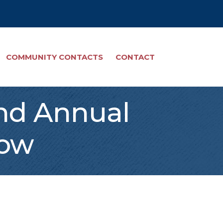
COMMUNITY CONTACTS
CONTACT
2nd Annual
how