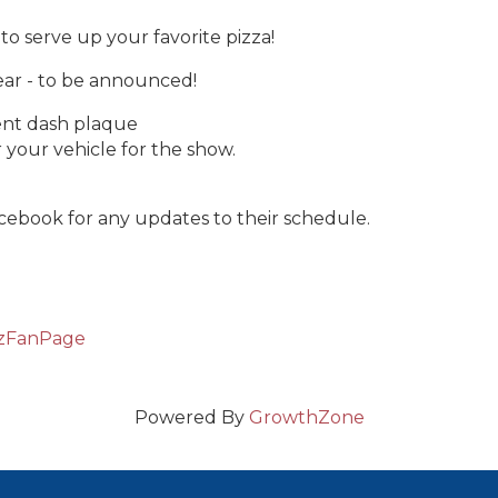
to serve up your favorite pizza!
ear - to be announced!
vent dash plaque
 your vehicle for the show.
acebook for any updates to their schedule.
tzFanPage
Powered By
GrowthZone