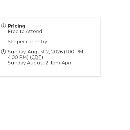
Pricing
Free to Attend;
$10 per car entry
Sunday, August 2, 2026 (1:00 PM -
4:00 PM) (
CDT
)
Sunday August 2, 1pm-4pm