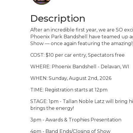
Description
After an incredible first year, we are SO exc
Phoenix Park Bandshell have teamed up ag
Show — once again featuring the amazingly 
COST: $10 per car entry, Spectators free
WHERE: Phoenix Bandshell - Delavan, WI
WHEN: Sunday, August 2nd, 2026
TIME: Registration starts at 12pm
STAGE: 1pm - Tallan Noble Latz will bring his
brings the energy!
3pm - Awards & Trophies Presentation
4pm - Band Ends/Closing of Show