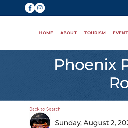
Facebook
Instagram
HOME
ABOUT
TOURISM
EVEN
Phoenix P
Ro
Back to Search
Sunday, August 2, 202