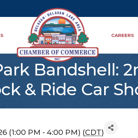
TS
CAREERS
ark Bandshell: 
ck & Ride Car S
6 (1:00 PM - 4:00 PM) (
CDT
)