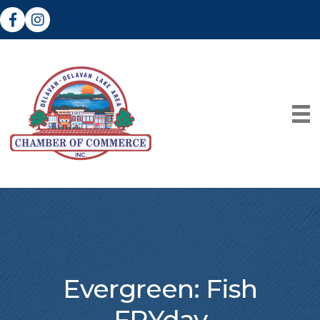
Facebook
Instagram
Evergreen: Fish
FRYday