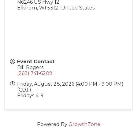
N6246 US Hwy 12
Elkhorn
,
WI
53121
United States
Event Contact
Bill Rogers
(262) 741-6209
Friday, August 28, 2026 (4:00 PM - 9:00 PM)
(
CDT
)
Fridays 4-9
Powered By
GrowthZone