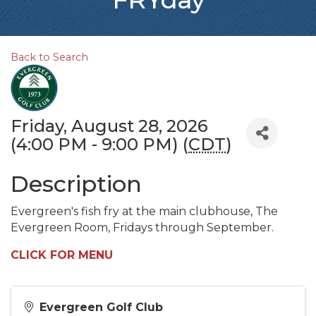
Back to Search
Friday, August 28, 2026
(4:00 PM - 9:00 PM) (
CDT
)
Description
Evergreen's fish fry at the main clubhouse, The
Evergreen Room, Fridays through September.
CLICK FOR MENU
Evergreen Golf Club