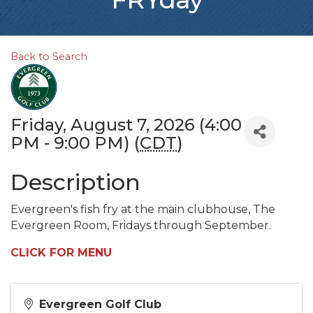
Back to Search
Friday, August 7, 2026 (4:00
PM - 9:00 PM) (
CDT
)
Description
Evergreen's fish fry at the main clubhouse, The
Evergreen Room, Fridays through September.
CLICK FOR MENU
Evergreen Golf Club