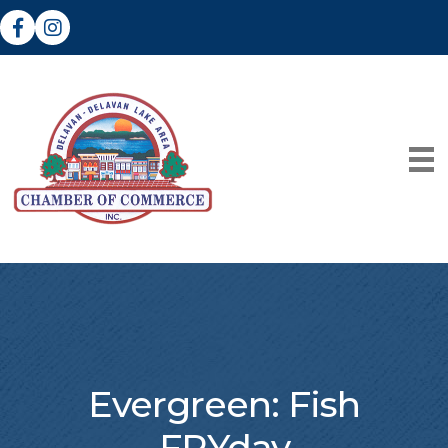
Facebook
Instagram
Evergreen: Fish
FRYday