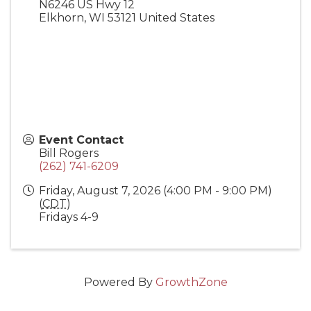
N6246 US Hwy 12
Elkhorn
,
WI
53121
United States
Event Contact
Bill Rogers
(262) 741-6209
Friday, August 7, 2026 (4:00 PM - 9:00 PM)
(
CDT
)
Fridays 4-9
Powered By
GrowthZone