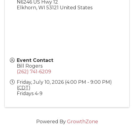
N6246 US Hwy 12
Elkhorn
,
WI
53121
United States
Event Contact
Bill Rogers
(262) 741-6209
Friday, July 10, 2026 (4:00 PM - 9:00 PM)
(
CDT
)
Fridays 4-9
Powered By
GrowthZone