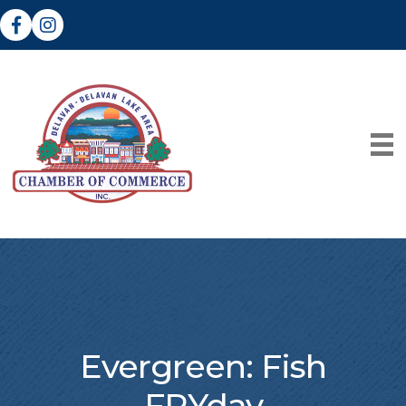
Facebook
Instagram
Evergreen: Fish
FRYday