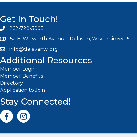
Get In Touch!
262-728-5095
Phone icon and link
52 E. Walworth Avenue, Delavan, Wisconsin 53115
info@delavanwi.org
Email icon and link
Additional Resources
Member Login
Member Benefits
Directory
Application to Join
Stay Connected!
Facebook icon
Instagram icon