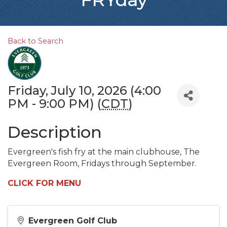
Back to Search
Friday, July 10, 2026 (4:00
PM - 9:00 PM) (
CDT
)
Description
Evergreen's fish fry at the main clubhouse, The
Evergreen Room, Fridays through September.
CLICK FOR MENU
Evergreen Golf Club