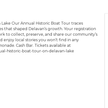
 Lake Our Annual Historic Boat Tour traces
es that shaped Delavan’s growth. Your registration
ork to collect, preserve, and share our community’s
nd enjoy local stories you won’t find in any
onade. Cash Bar. Tickets available at
ual-historic-boat-tour-on-delavan-lake