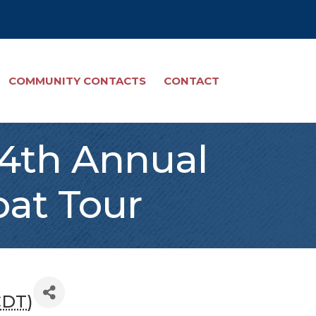
COMMUNITY CONTACTS
CONTACT
s 4th Annual
oat Tour
CDT
)