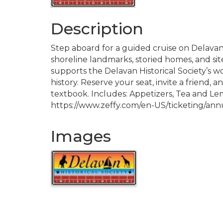
Description
Step aboard for a guided cruise on Delavan
shoreline landmarks, storied homes, and sit
supports the Delavan Historical Society’s w
history. Reserve your seat, invite a friend, a
textbook. Includes: Appetizers, Tea and Lem
https://www.zeffy.com/en-US/ticketing/ann
Images