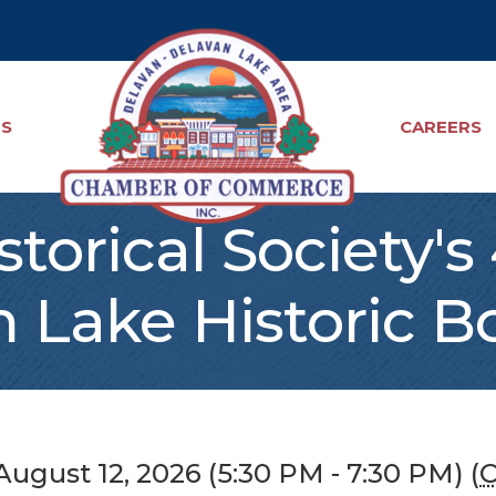
TS
CAREERS
torical Society'
 Lake Historic B
ugust 12, 2026 (5:30 PM - 7:30 PM) (