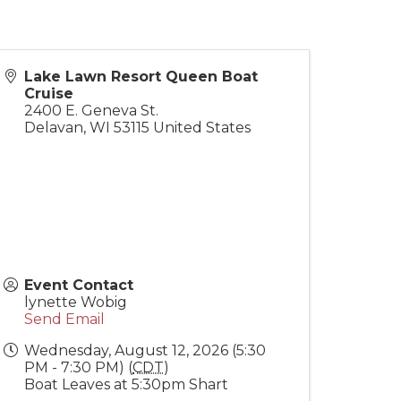
Lake Lawn Resort Queen Boat
Cruise
2400 E. Geneva St.
Delavan
,
WI
53115
United States
Event Contact
lynette Wobig
Send Email
Wednesday, August 12, 2026 (5:30
PM - 7:30 PM) (
CDT
)
Boat Leaves at 5:30pm Shart