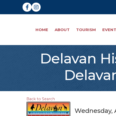
Facebook
Instagram
HOME
ABOUT
TOURISM
EVEN
Delavan His
Delavan
Back to Search
Wednesday, A