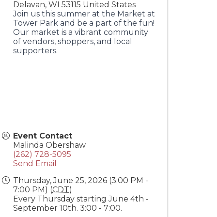
Delavan
,
WI
53115
United States
Join us this summer at the Market at
Tower Park and be a part of the fun!
Our market is a vibrant community
of vendors, shoppers, and local
supporters.
Event Contact
Malinda Obershaw
(262) 728-5095
Send Email
Thursday, June 25, 2026 (3:00 PM -
7:00 PM) (
CDT
)
Every Thursday starting June 4th -
September 10th. 3:00 - 7:00.