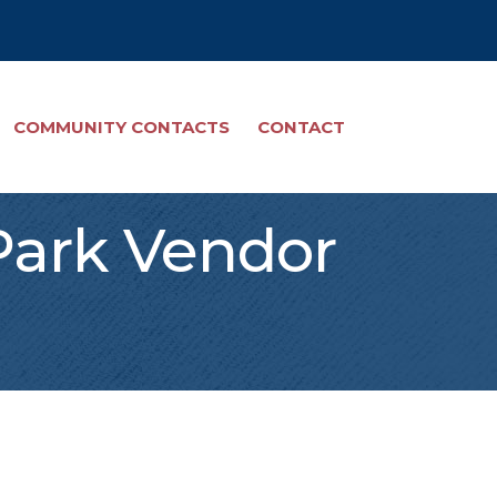
COMMUNITY CONTACTS
CONTACT
Park Vendor