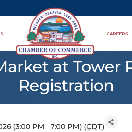
TS
CAREERS
Market at Tower 
Registration
026 (3:00 PM - 7:00 PM) (
CDT
)