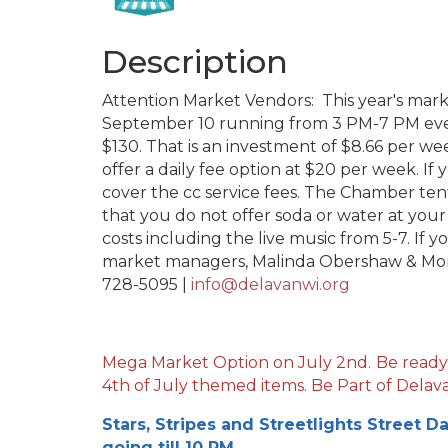
Description
Attention Market Vendors: This year's mar
September 10 running from 3 PM-7 PM ever
$130. That is an investment of $8.66 per we
offer a daily fee option at $20 per week. If 
cover the cc service fees. The Chamber tent
that you do not offer soda or water at you
costs including the live music from 5-7. If 
market managers, Malinda Obershaw & Mon
728-5095 |
info@delavanwi.org
Mega Market Option on July 2nd.
Be ready
4th of July themed items. Be Part of Delava
Stars, Stripes and Streetlights Street D
going till 10 PM