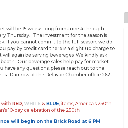
ket will be 15 weeks long from June 4 through
y Thursday. The investment for the season is
ek. If you cannot commit to the full season, we do
you pay by credit card there is a slight up charge to
 will again be serving beverages. We kindly ask
r booth. Our beverage sales help pay for market
you have any questions, please reach out to the
ica Damrow at the Delavan Chamber office 262-
 with
RED
,
WHITE
&
BLUE
, items, America's 250th,
n's 10-day celebration of the 250th!
ance will begin on the Brick Road at 6 PM