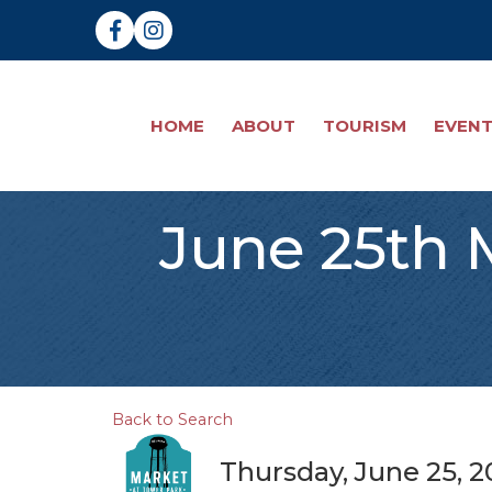
Facebook
Instagram
HOME
ABOUT
TOURISM
EVEN
June 25th 
Back to Search
Thursday, June 25, 2