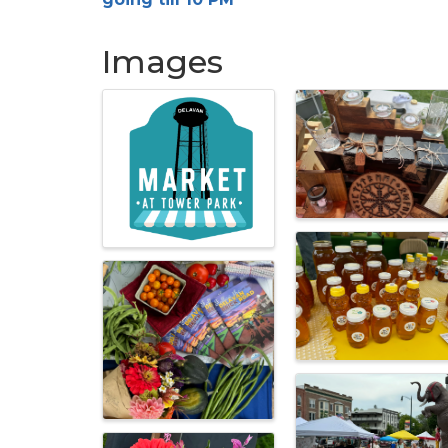
Images