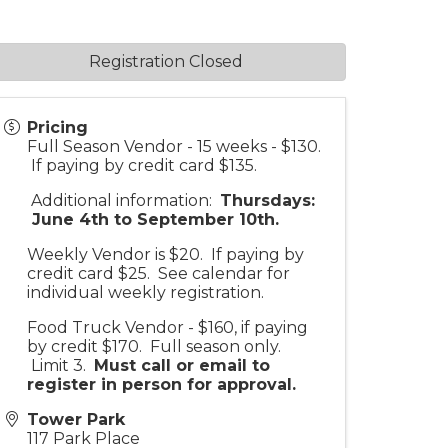
Registration Closed
Pricing
Full Season Vendor - 15 weeks - $130.
If paying by credit card $135.
Additional information:
Thursdays:
June 4th to September 10th.
Weekly Vendor is $20. If paying by
credit card $25. See calendar for
individual weekly registration.
Food Truck Vendor - $160, if paying
by credit $170. Full season only.
Limit 3.
Must call or email to
register in person for approv
al.
Tower Park
117 Park Place