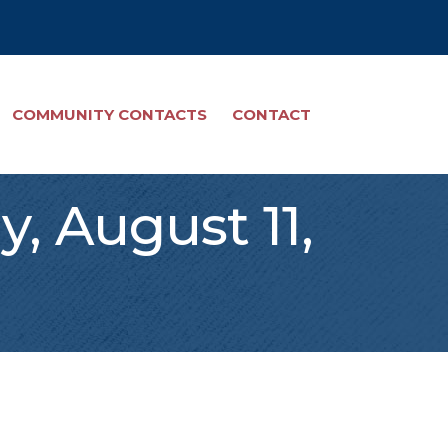
COMMUNITY CONTACTS
CONTACT
, August 11,