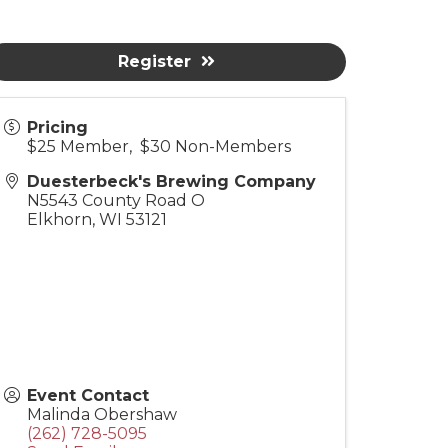
Register
Pricing
$25 Member, $30 Non-Members
Duesterbeck's Brewing Company
N5543 County Road O
Elkhorn
,
WI
53121
Event Contact
Malinda Obershaw
(262) 728-5095