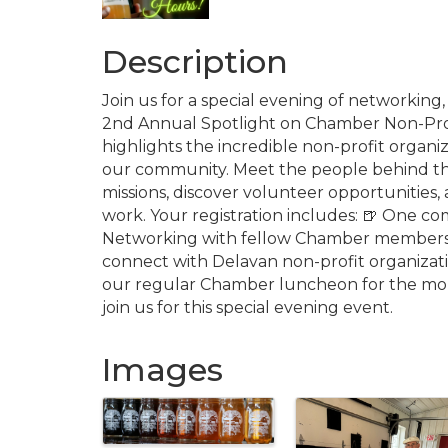
Description
Join us for a special evening of networking
2nd Annual Spotlight on Chamber Non-Profi
highlights the incredible non-profit organ
our community. Meet the people behind the
missions, discover volunteer opportunities,
work. Your registration includes: 🍺 One co
Networking with fellow Chamber members 
connect with Delavan non-profit organizati
our regular Chamber luncheon for the mo
join us for this special evening event.
Images