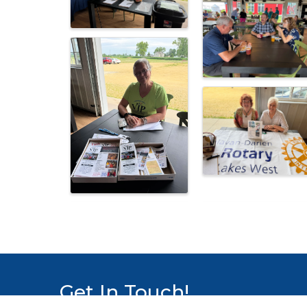
Get In Touch!