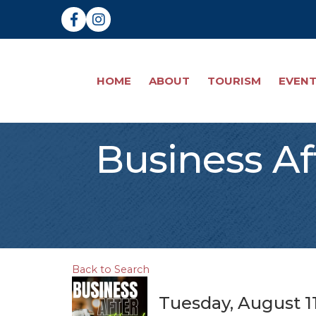
Facebook
Instagram
HOME
ABOUT
TOURISM
EVEN
Business Af
Back to Search
Tuesday, August 11