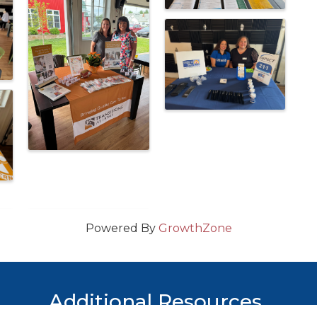
Powered By
GrowthZone
Additional Resources