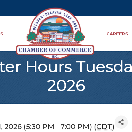
TS
CAREERS
ter Hours Tuesday
2026
, 2026 (5:30 PM - 7:00 PM) (
CDT
)