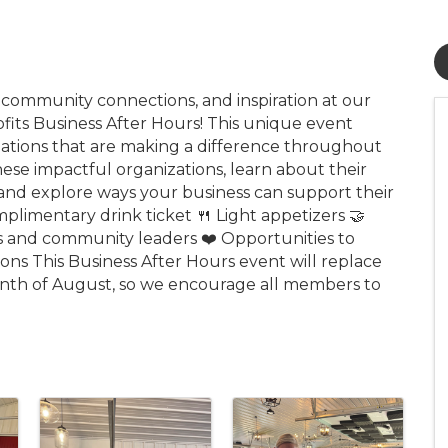
, community connections, and inspiration at our
ts Business After Hours! This unique event
izations that are making a difference throughout
se impactful organizations, learn about their
 and explore ways your business can support their
mplimentary drink ticket 🍴 Light appetizers 🤝
and community leaders ❤️ Opportunities to
ons This Business After Hours event will replace
nth of August, so we encourage all members to