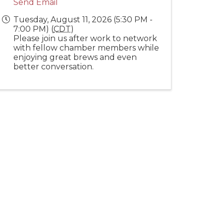
Send Email
Tuesday, August 11, 2026 (5:30 PM -
7:00 PM) (
CDT
)
Please join us after work to network
with fellow chamber members while
enjoying great brews and even
better conversation.