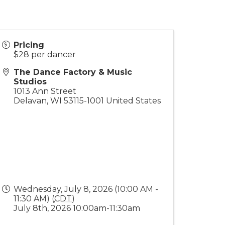
Pricing
$28 per dancer
The Dance Factory & Music
Studios
1013 Ann Street
Delavan
,
WI
53115-1001
United States
Wednesday, July 8, 2026 (10:00 AM -
11:30 AM) (
CDT
)
July 8th, 2026 10:00am-11:30am