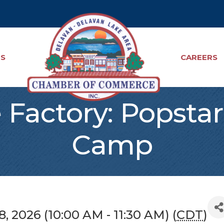
TS
CAREERS
Factory: Popsta
Camp
, 2026 (10:00 AM - 11:30 AM) (
CDT
)