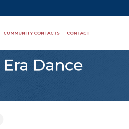
COMMUNITY CONTACTS
CONTACT
r Era Dance