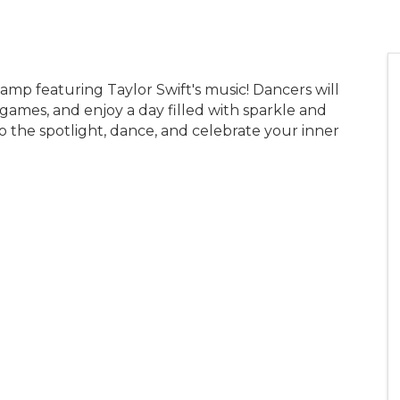
camp featuring Taylor Swift's music! Dancers will
ames, and enjoy a day filled with sparkle and
nto the spotlight, dance, and celebrate your inner