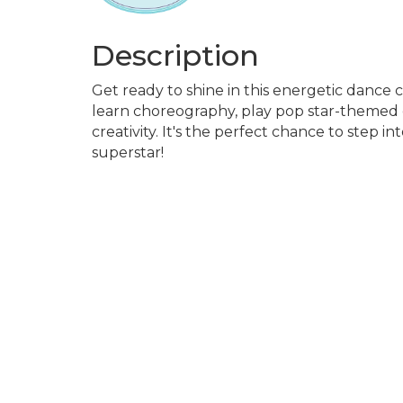
Description
Get ready to shine in this energetic dance 
learn choreography, play pop star-themed g
creativity. It's the perfect chance to step i
superstar!