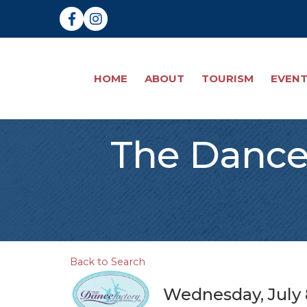
Facebook
Instagram
HOME
ABOUT
TOURISM
EVEN
The Dance 
Back to Search
Wednesday, July 8