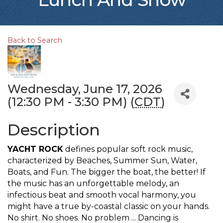
Back to Search
Wednesday, June 17, 2026
(12:30 PM - 3:30 PM) (
CDT
)
Description
YACHT ROCK
defines popular soft rock music,
characterized by Beaches, Summer Sun, Water,
Boats, and Fun. The bigger the boat, the better! If
the music has an unforgettable melody, an
infectious beat and smooth vocal harmony, you
might have a true by-coastal classic on your hands.
No shirt. No shoes. No problem ... Dancing is