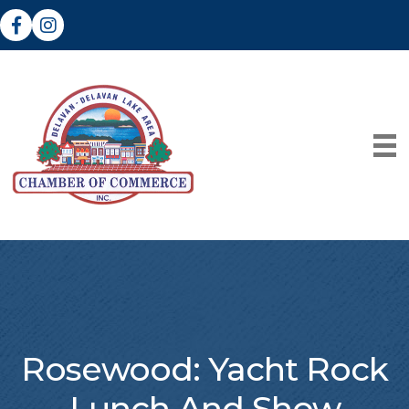
Facebook
Instagram
Rosewood: Yacht Rock
Lunch And Show