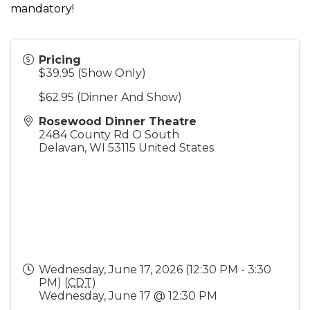
mandatory!
Pricing
$39.95 (Show Only)
$62.95 (Dinner And Show)
Rosewood Dinner Theatre
2484 County Rd O South
Delavan
,
WI
53115
United States
Wednesday, June 17, 2026 (12:30 PM - 3:30
PM) (
CDT
)
Wednesday, June 17 @ 12:30 PM