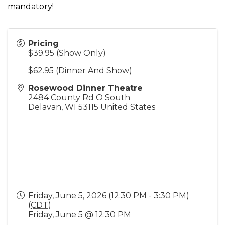
mandatory!
Pricing
$39.95 (Show Only)
$62.95 (Dinner And Show)
Rosewood Dinner Theatre
2484 County Rd O South
Delavan
,
WI
53115
United States
Friday, June 5, 2026 (12:30 PM - 3:30 PM)
(
CDT
)
Friday, June 5 @ 12:30 PM