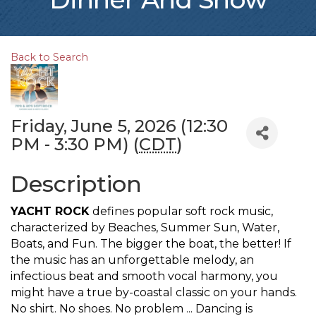
Back to Search
Friday, June 5, 2026 (12:30
PM - 3:30 PM) (
CDT
)
Description
YACHT ROCK
defines popular soft rock music,
characterized by Beaches, Summer Sun, Water,
Boats, and Fun. The bigger the boat, the better! If
the music has an unforgettable melody, an
infectious beat and smooth vocal harmony, you
might have a true by-coastal classic on your hands.
No shirt. No shoes. No problem ... Dancing is