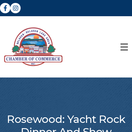
Facebook
Instagram
Rosewood: Yacht Rock
Dinner And Show