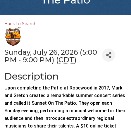
Back to Search
Sunday, July 26, 2026 (5:00
PM - 9:00 PM) (
CDT
)
Description
Upon completing the Patio at Rosewood in 2017, Mark
and Gretch created a remarkable summer concert series
and called it Sunset On The Patio. They open each
Sunday evening, performing a musical welcome for their
audience and then introduce extraordinary regional
musicians to share their talents. A $10 online ticket