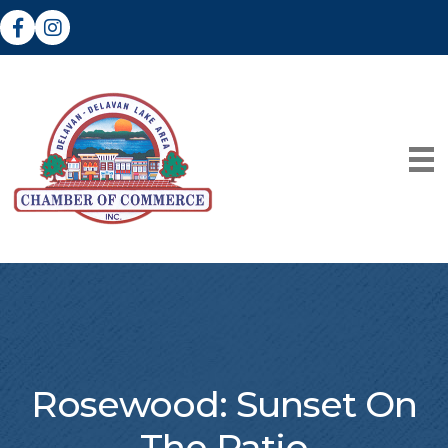
Facebook
Instagram
Rosewood: Sunset On
The Patio