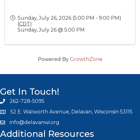
Sunday, July 26, 2026 (5:00 PM - 9:00 PM)
(
CDT
)
Sunday, July 26 @ 5:00 PM
Powered By
GrowthZone
Get In Touch!
262-728-5095
Phone icon and link
52 E. Walworth Avenue, Delavan, Wisconsin 53115
info@delavanwi.org
Email icon and link
Additional Resources