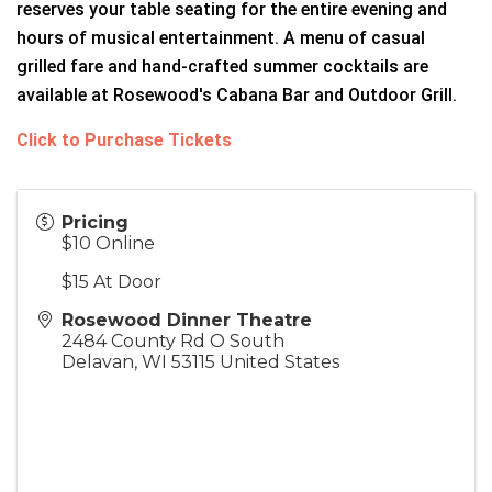
reserves your table seating for the entire evening and
hours of musical entertainment. A menu of casual
grilled fare and hand-crafted summer cocktails are
available at Rosewood's Cabana Bar and Outdoor Grill.
Click to Purchase Tickets
Pricing
$10 Online
$15 At Door
Rosewood Dinner Theatre
2484 County Rd O South
Delavan
,
WI
53115
United States