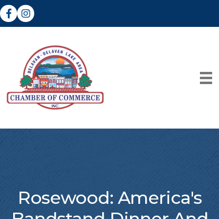
Facebook
Instagram
Rosewood: America's
Bandstand Dinner And