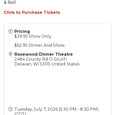
& Roll.
Click to Purchase Tickets
Pricing
$39.95 Show Only
$62.95 Dinner And Show
Rosewood Dinner Theatre
2484 County Rd O South
Delavan
,
WI
53115
United States
Tuesday, July 7, 2026 (5:30 PM - 8:30 PM)
(
CDT
)