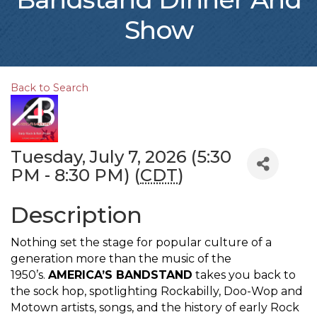
Show
Back to Search
Tuesday, July 7, 2026 (5:30
PM - 8:30 PM) (
CDT
)
Description
Nothing set the stage for popular culture of a
generation more than the music of the
1950’s.
AMERICA’S BANDSTAND
takes you back to
the sock hop, spotlighting Rockabilly, Doo-Wop and
Motown artists, songs, and the history of early Rock