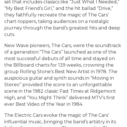
set that includes classics like “Just What I Needed,”
“My Best Friend’s Girl,” and the hit ballad “Drive,”
they faithfully recreate the magic of The Cars’
chart-toppers, taking audiences on a nostalgic
journey through the band’s greatest hits and deep
cuts.
New Wave pioneers, The Cars, were the soundtrack
of a generation.”The Cars” launched as one of the
most successful debuts of all time and stayed on
the Billboard charts for 139 weeks, crowning the
group Rolling Stone’s Best New Artist in 1978. The
auspicious guitar and synth sounds in “Moving in
Stereo” provided the score to an unforgettable
scene in the 1982 classic Fast Times at Ridgemont
High, and “You Might Think” delivered MTV’s first
ever Best Video of the Year in 1984.
The Electric Cars evoke the magic of The Cars’
influential music, bringing the band’s artistry in its