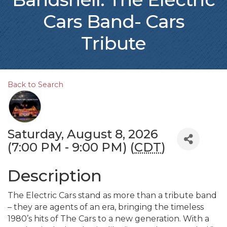
Cars Band- Cars
Tribute
Back to Search
Saturday, August 8, 2026
(7:00 PM - 9:00 PM) (
CDT
)
Description
The Electric Cars stand as more than a tribute band
– they are agents of an era, bringing the timeless
1980’s hits of The Cars to a new generation. With a