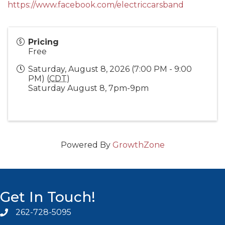
https://www.facebook.com/electriccarsband
Pricing
Free
Saturday, August 8, 2026 (7:00 PM - 9:00
PM) (
CDT
)
Saturday August 8, 7pm-9pm
Powered By
GrowthZone
Get In Touch!
262-728-5095
Phone icon and link