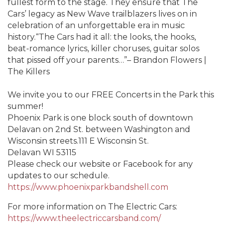
fullest form to the stage. They ensure that The
Cars’ legacy as New Wave trailblazers lives on in
celebration of an unforgettable era in music
history.“The Cars had it all: the looks, the hooks,
beat-romance lyrics, killer choruses, guitar solos
that pissed off your parents…”– Brandon Flowers |
The Killers
We invite you to our FREE Concerts in the Park this
summer!
Phoenix Park is one block south of downtown
Delavan on 2nd St. between Washington and
Wisconsin streets.111 E Wisconsin St.
Delavan WI 53115
Please check our website or Facebook for any
updates to our schedule.
https://www.phoenixparkbandshell.com
For more information on The Electric Cars:
https://www.theelectriccarsband.com/