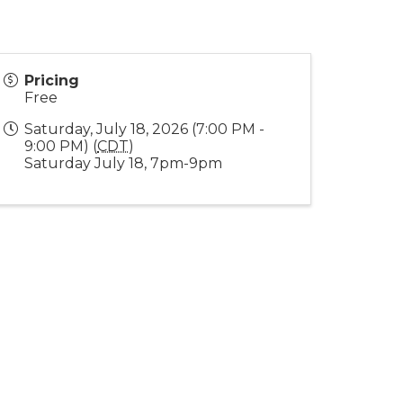
Pricing
Free
Saturday, July 18, 2026 (7:00 PM -
9:00 PM) (
CDT
)
Saturday July 18, 7pm-9pm