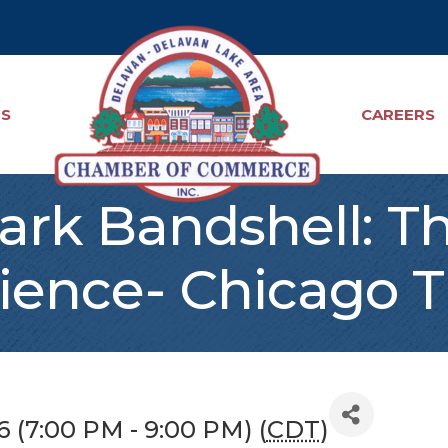
TS
CAREERS
ark Bandshell: T
ience- Chicago T
26 (7:00 PM - 9:00 PM) (
CDT
)