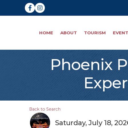
Facebook
Instagram
HOME
ABOUT
TOURISM
EVEN
Phoenix P
Exper
Back to Search
Saturday, July 18, 20