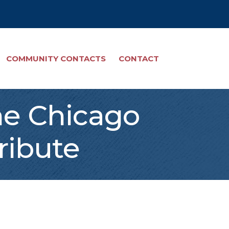
COMMUNITY CONTACTS
CONTACT
he Chicago
ribute