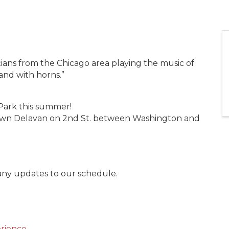
ians from the Chicago area playing the music of
band with horns.”
Park this summer!
town Delavan on 2nd St. between Washington and
 any updates to our schedule.
rience