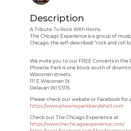
Description
A Tribute To Rock With Horns.
The Chicago Experience is a group of music
Chicago, the self-described “rock and roll 
We invite you to our FREE Concerts in the 
Phoenix Park is one block south of down
Wisconsin streets.
111 E Wisconsin St.
Delavan WI 53115
Please check our website or Facebook for
https://www.phoenixparkbandshell.com
Check out The Chicago Experience at:
https://www.thechicagoexperience.com/
https://www.facebook.com/thechicagoexpe