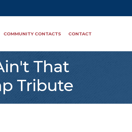
COMMUNITY CONTACTS
CONTACT
in't That
p Tribute