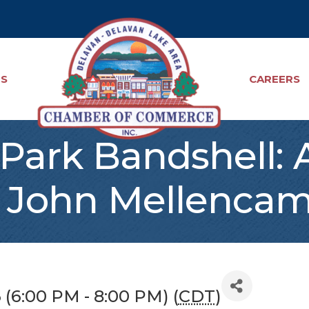
TS
CAREERS
Park Bandshell: A
 John Mellencam
6 (6:00 PM - 8:00 PM) (
CDT
)