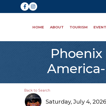
Facebook
Instagram
HOME
ABOUT
TOURISM
EVEN
Phoenix 
America-
Back to Search
Saturday, July 4, 202