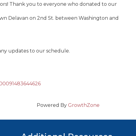
ors! Thank you to everyone who donated to our
town Delavan on 2nd St. between Washington and
any updates to our schedule.
=100091483644626
Powered By
GrowthZone