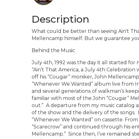
Description
What could be better than seeing Ain't Th
Mellencamp himself. But we guarantee you 
Behind the Music
July 4th, 1992 was the day it all started 
“Ain’t That America, a July 4th Celebration
off his “Cougar” moniker, John Mellencamp w
“Whenever We Wanted” album live from In
and several generations of walkman’s keepi
familiar with most of the John “Cougar” Mel
out.” A departure from my music catalog a
of the show and the delivery of the songs. 
“Whenever We Wanted” on cassette. From t
“Scarecrow” and continued through his ent
Mellencamp.” Since then, I’ve remained st