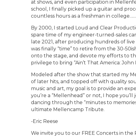
at shows, and even participation in Mellenf
school, I finally picked up a guitar and pr
countless hours as a freshman in college…
By 2000, I started Loud and Clear Producti
spare time of my engineer-turned-sales car
late 2021, after producing hundreds of live 
was finally “time” to retire from the 30-50
onto the stage, and devote my efforts to th
privilege to bring “Ain’t That America: Jo
Modeled after the show that started my Me
of later hits, and topped off with quality sou
music and art, my goal is to provide an ex
you’re a “Mellenhead” or not, I hope you’ll
dancing through the “minutes to memories.
ultimate Mellencamp Tribute.
-Eric Reese
We invite you to our FREE Concerts in the 