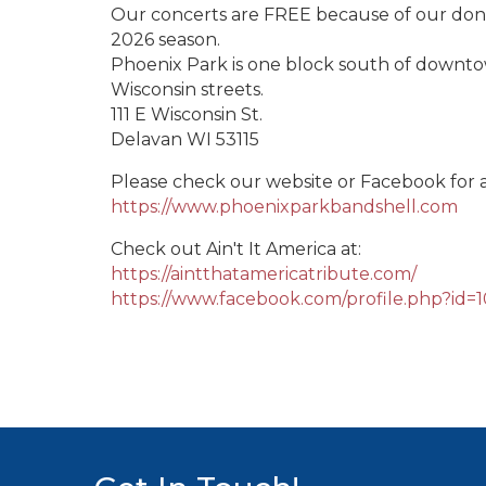
Our concerts are FREE because of our don
2026 season.
Phoenix Park is one block south of down
Wisconsin streets.
111 E Wisconsin St.
Delavan WI 53115
Please check our website or Facebook for 
https://www.phoenixparkbandshell.com
Check out Ain't It America at:
https://aintthatamericatribute.com/
https://www.facebook.com/profile.php?id