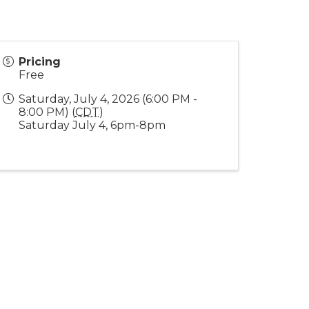
Pricing
Free
Saturday, July 4, 2026 (6:00 PM -
8:00 PM) (
CDT
)
Saturday July 4, 6pm-8pm