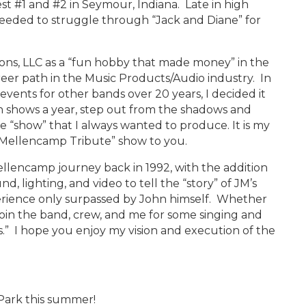
est #1 and #2 in Seymour, Indiana. Late in high
oceeded to struggle through “Jack and Diane” for
…
ons, LLC as a “fun hobby that made money” in the
eer path in the Music Products/Audio industry. In
events for other bands over 20 years, I decided it
ish shows a year, step out from the shadows and
e “show” that I always wanted to produce. It is my
hn Mellencamp Tribute” show to you.
llencamp journey back in 1992, with the addition
nd, lighting, and video to tell the “story” of JM’s
perience only surpassed by John himself. Whether
 join the band, crew, and me for some singing and
” I hope you enjoy my vision and execution of the
Park this summer!