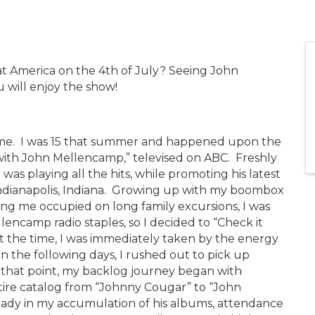
at America on the 4th of July? Seeing John
will enjoy the show!
for me. I was 15 that summer and happened upon the
 with John Mellencamp,” televised on ABC. Freshly
as playing all the hits, while promoting his latest
dianapolis, Indiana. Growing up with my boombox
ng me occupied on long family excursions, I was
lencamp radio staples, so I decided to “Check it
t the time, I was immediately taken by the energy
In the following days, I rushed out to pick up
hat point, my backlog journey began with
ire catalog from “Johnny Cougar” to “John
eady in my accumulation of his albums, attendance