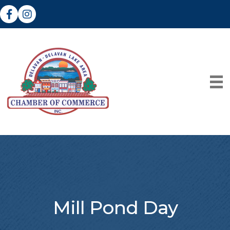
Facebook
Instagram
Mill Pond Day