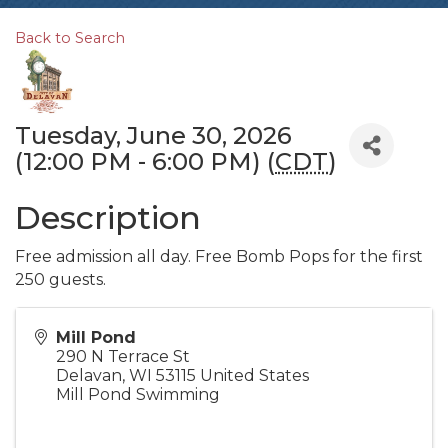
Back to Search
Tuesday, June 30, 2026
(12:00 PM - 6:00 PM) (
CDT
)
Description
Free admission all day. Free Bomb Pops for the first
250 guests.
Mill Pond
290 N Terrace St
Delavan
,
WI
53115
United States
Mill Pond Swimming