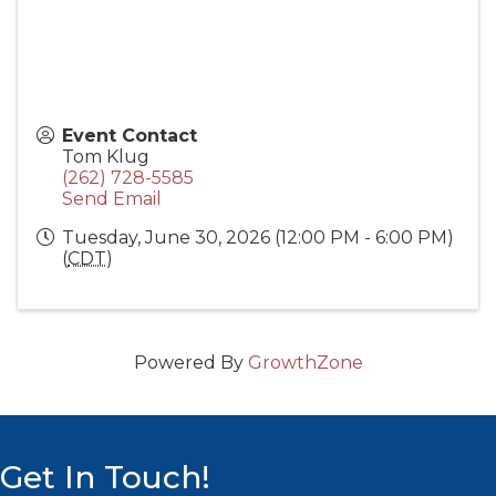
Event Contact
Tom Klug
(262) 728-5585
Send Email
Tuesday, June 30, 2026 (12:00 PM - 6:00 PM)
(
CDT
)
Powered By
GrowthZone
Get In Touch!