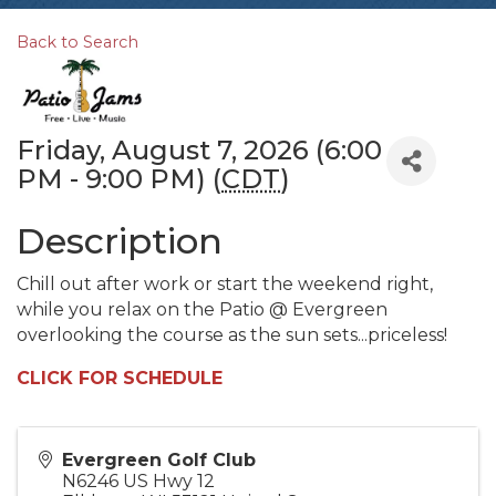
Back to Search
Friday, August 7, 2026 (6:00
PM - 9:00 PM) (
CDT
)
Description
Chill out after work or start the weekend right,
while you relax on the Patio @ Evergreen
overlooking the course as the sun sets...priceless!
CLICK FOR SCHEDULE
Evergreen Golf Club
N6246 US Hwy 12