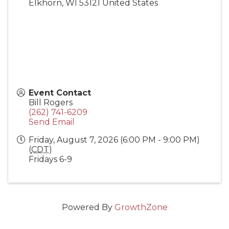
Elkhorn
,
WI
53121
United States
Event Contact
Bill Rogers
(262) 741-6209
Send Email
Friday, August 7, 2026 (6:00 PM - 9:00 PM)
(
CDT
)
Fridays 6-9
Powered By
GrowthZone