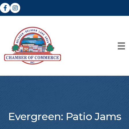
Facebook
Instagram
Evergreen: Patio Jams