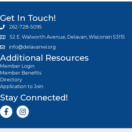
Get In Touch!
262-728-5095
Phone icon and link
52 E. Walworth Avenue, Delavan, Wisconsin 53115
info@delavanwi.org
Email icon and link
Additional Resources
Member Login
Member Benefits
Directory
Application to Join
Stay Connected!
Facebook icon
Instagram icon