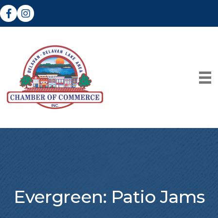
Facebook
Instagram
Evergreen: Patio Jams