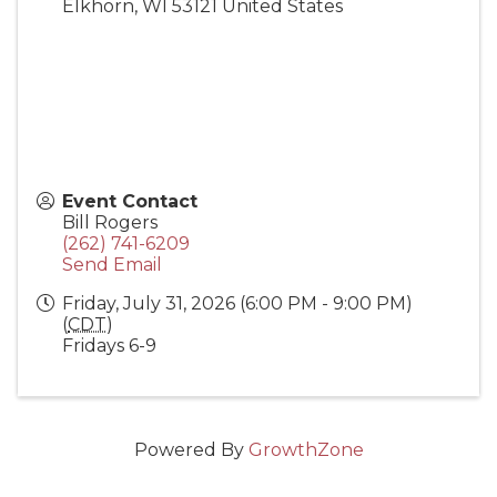
Elkhorn
,
WI
53121
United States
Event Contact
Bill Rogers
(262) 741-6209
Send Email
Friday, July 31, 2026 (6:00 PM - 9:00 PM)
(
CDT
)
Fridays 6-9
Powered By
GrowthZone