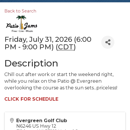
Back to Search
Friday, July 31, 2026 (6:00
PM - 9:00 PM) (
CDT
)
Description
Chill out after work or start the weekend right,
while you relax on the Patio @ Evergreen
overlooking the course as the sun sets...priceless!
CLICK FOR SCHEDULE
Evergreen Golf Club
N6246 US Hwy 12