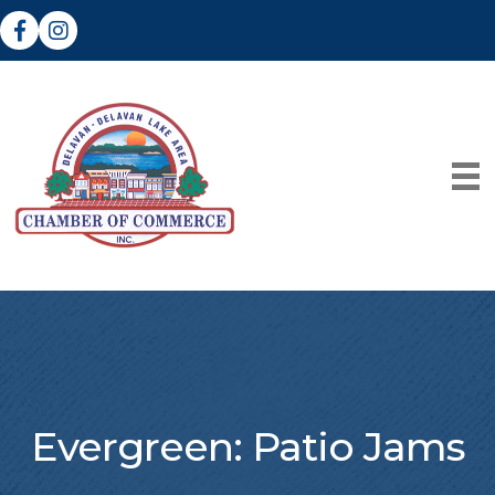
Facebook
Instagram
Evergreen: Patio Jams