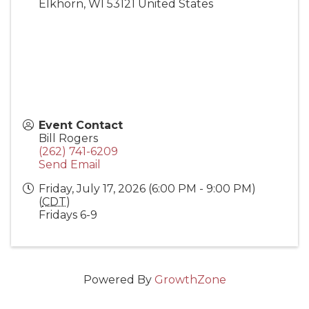
Elkhorn
,
WI
53121
United States
Event Contact
Bill Rogers
(262) 741-6209
Send Email
Friday, July 17, 2026 (6:00 PM - 9:00 PM)
(
CDT
)
Fridays 6-9
Powered By
GrowthZone