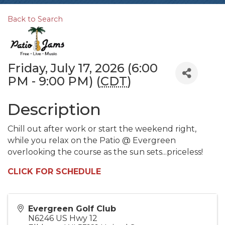
Back to Search
Friday, July 17, 2026 (6:00
PM - 9:00 PM) (
CDT
)
Description
Chill out after work or start the weekend right,
while you relax on the Patio @ Evergreen
overlooking the course as the sun sets...priceless!
CLICK FOR SCHEDULE
Evergreen Golf Club
N6246 US Hwy 12