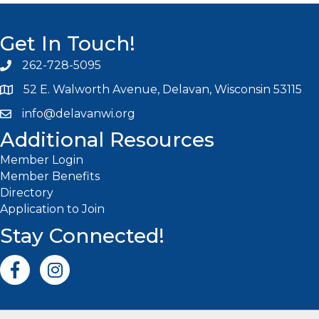
Get In Touch!
262-728-5095
Phone icon and link
52 E. Walworth Avenue, Delavan, Wisconsin 53115
info@delavanwi.org
Email icon and link
Additional Resources
Member Login
Member Benefits
Directory
Application to Join
Stay Connected!
Facebook icon
Instagram icon