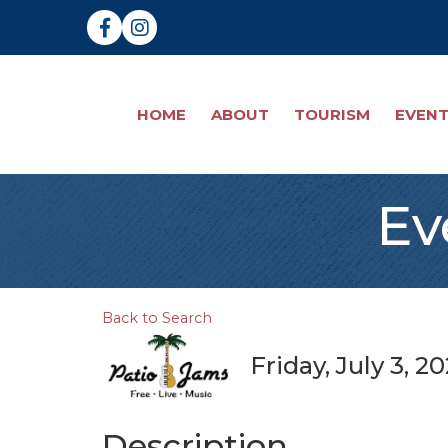
Facebook
Instagram
HOME
ABOUT
TOURISM
EVEN
Ev
Back to Search
Friday, July 3, 2
Description