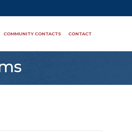
COMMUNITY CONTACTS
CONTACT
ams