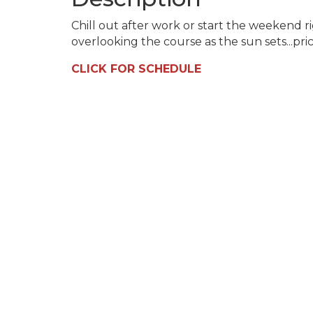
Chill out after work or start the weekend r
overlooking the course as the sun sets...pri
CLICK FOR SCHEDULE