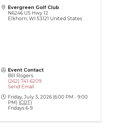
Evergreen Golf Club
N6246 US Hwy 12
Elkhorn
,
WI
53121
United States
Event Contact
Bill Rogers
(262) 741-6209
Send Email
Friday, July 3, 2026 (6:00 PM - 9:00
PM) (
CDT
)
Fridays 6-9