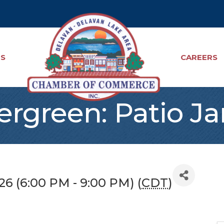
TS
CAREERS
ergreen: Patio J
026 (6:00 PM - 9:00 PM) (
CDT
)