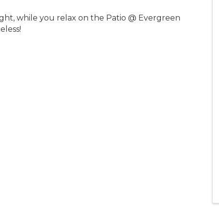
ight, while you relax on the Patio @ Evergreen
celess!