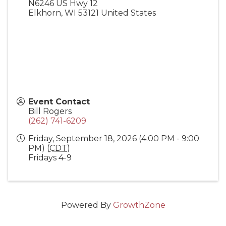
N6246 US Hwy 12
Elkhorn
,
WI
53121
United States
Event Contact
Bill Rogers
(262) 741-6209
Friday, September 18, 2026 (4:00 PM - 9:00
PM) (
CDT
)
Fridays 4-9
Powered By
GrowthZone