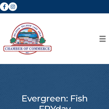
Facebook
Instagram
Evergreen: Fish
FRYday