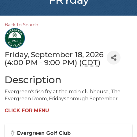
Back to Search
Friday, September 18, 2026
(4:00 PM - 9:00 PM) (
CDT
)
Description
Evergreen's fish fry at the main clubhouse, The
Evergreen Room, Fridays through September.
CLICK FOR MENU
Evergreen Golf Club