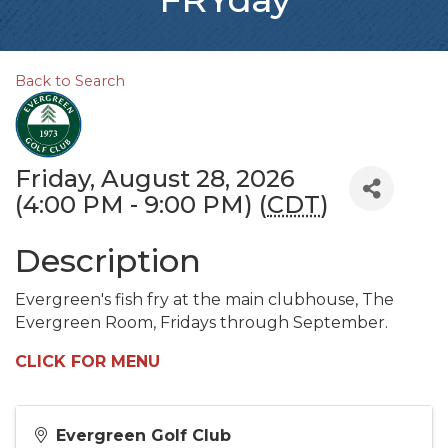
Back to Search
Friday, August 28, 2026
(4:00 PM - 9:00 PM) (
CDT
)
Description
Evergreen's fish fry at the main clubhouse, The
Evergreen Room, Fridays through September.
CLICK FOR MENU
Evergreen Golf Club