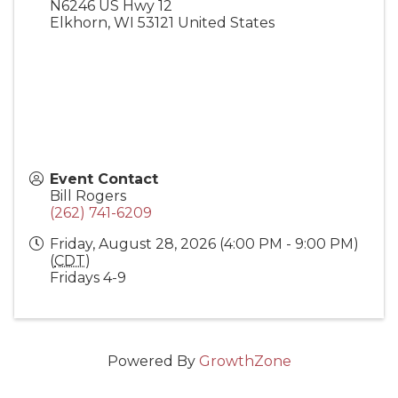
N6246 US Hwy 12
Elkhorn
,
WI
53121
United States
Event Contact
Bill Rogers
(262) 741-6209
Friday, August 28, 2026 (4:00 PM - 9:00 PM)
(
CDT
)
Fridays 4-9
Powered By
GrowthZone