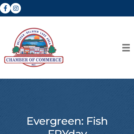
Facebook
Instagram
Evergreen: Fish
FRYday