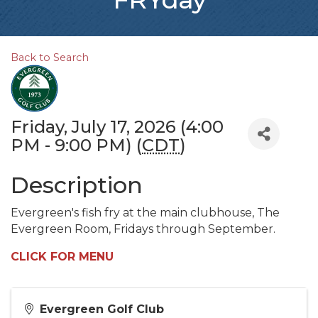
Back to Search
Friday, July 17, 2026 (4:00
PM - 9:00 PM) (
CDT
)
Description
Evergreen's fish fry at the main clubhouse, The
Evergreen Room, Fridays through September.
CLICK FOR MENU
Evergreen Golf Club