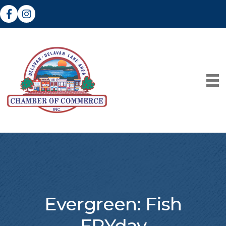
Facebook
Instagram
Evergreen: Fish
FRYday