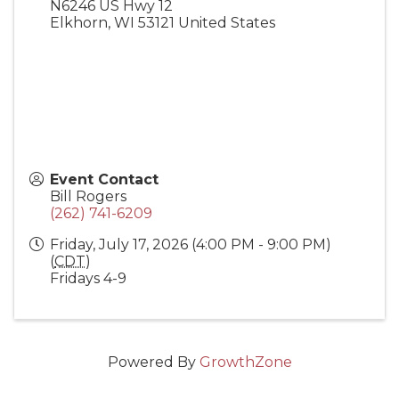
N6246 US Hwy 12
Elkhorn
,
WI
53121
United States
Event Contact
Bill Rogers
(262) 741-6209
Friday, July 17, 2026 (4:00 PM - 9:00 PM)
(
CDT
)
Fridays 4-9
Powered By
GrowthZone