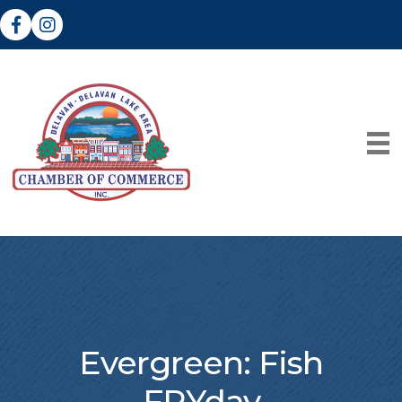
Facebook
Instagram
Evergreen: Fish
FRYday