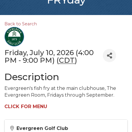
Back to Search
Friday, July 10, 2026 (4:00
PM - 9:00 PM) (
CDT
)
Description
Evergreen's fish fry at the main clubhouse, The
Evergreen Room, Fridays through September.
CLICK FOR MENU
Evergreen Golf Club