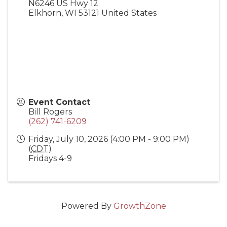
N6246 US Hwy 12
Elkhorn
,
WI
53121
United States
Event Contact
Bill Rogers
(262) 741-6209
Friday, July 10, 2026 (4:00 PM - 9:00 PM)
(
CDT
)
Fridays 4-9
Powered By
GrowthZone