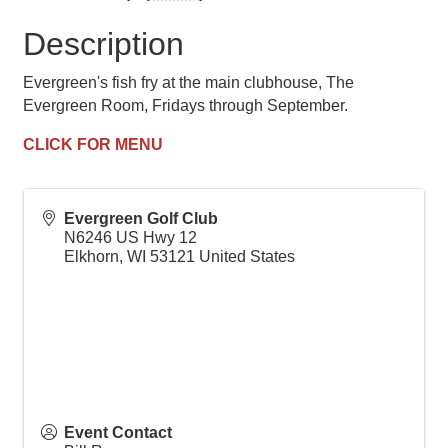
Description
Evergreen's fish fry at the main clubhouse, The
Evergreen Room, Fridays through September.
CLICK FOR MENU
Evergreen Golf Club
N6246 US Hwy 12
Elkhorn
,
WI
53121
United States
Event Contact