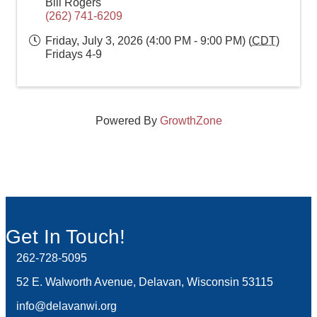
Bill Rogers
(262) 741-6209
Friday, July 3, 2026 (4:00 PM - 9:00 PM) (
CDT
)
Fridays 4-9
Powered By
GrowthZone
Get In Touch!
262-728-5095
Phone icon and link
52 E. Walworth Avenue, Delavan, Wisconsin 53115
info@delavanwi.org
Email icon and link