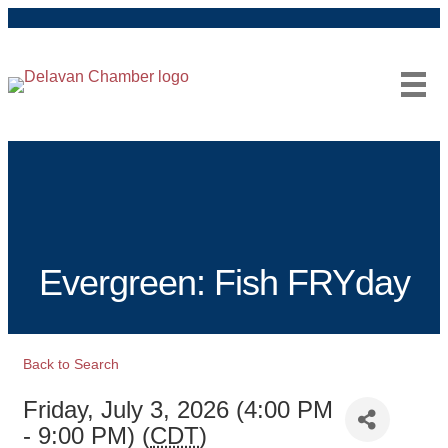
Facebook
Instagram
Evergreen: Fish FRYday
Back to Search
Friday, July 3, 2026 (4:00 PM
- 9:00 PM) (
CDT
)