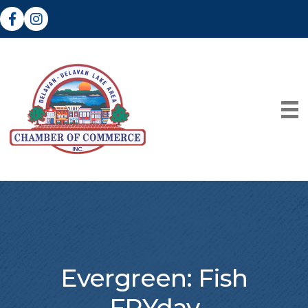
Facebook
Instagram
Evergreen: Fish
FRYday