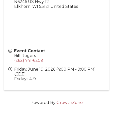
N6246 US Hwy 12
Elkhorn
,
WI
53121
United States
Event Contact
Bill Rogers
(262) 741-6209
Friday, June 19, 2026 (4:00 PM - 9:00 PM)
(
CDT
)
Fridays 4-9
Powered By
GrowthZone