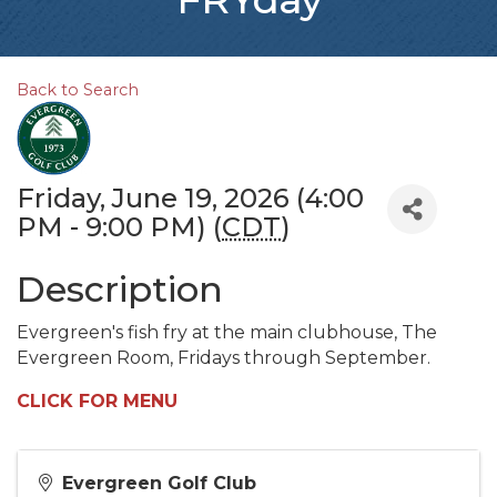
Back to Search
Friday, June 19, 2026 (4:00
PM - 9:00 PM) (
CDT
)
Description
Evergreen's fish fry at the main clubhouse, The
Evergreen Room, Fridays through September.
CLICK FOR MENU
Evergreen Golf Club