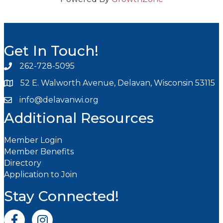
Get In Touch!
262-728-5095
Phone icon and link
52 E. Walworth Avenue, Delavan, Wisconsin 53115
info@delavanwi.org
Email icon and link
Additional Resources
Member Login
Member Benefits
Directory
Application to Join
Stay Connected!
Facebook icon
Instagram icon