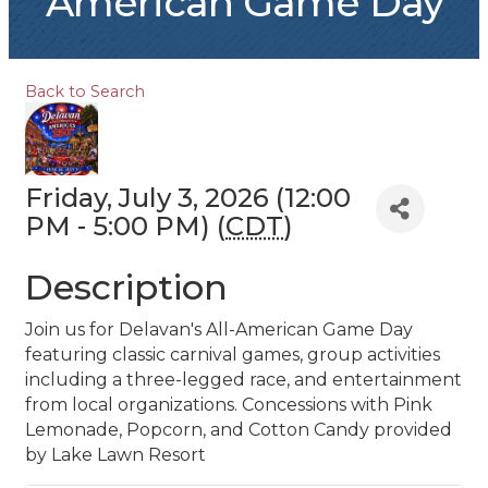
American Game Day
Back to Search
Friday, July 3, 2026 (12:00
PM - 5:00 PM) (
CDT
)
Description
Join us for Delavan's All-American Game Day
featuring classic carnival games, group activities
including a three-legged race, and entertainment
from local organizations. Concessions with Pink
Lemonade, Popcorn, and Cotton Candy provided
by Lake Lawn Resort