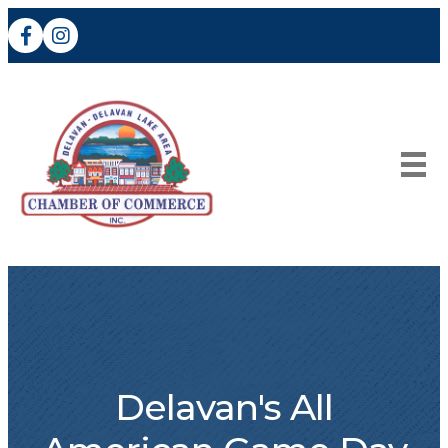
Facebook
Instagram
Delavan's All