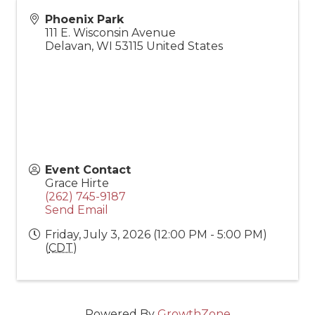
Phoenix Park
111 E. Wisconsin Avenue
Delavan
,
WI
53115
United States
Event Contact
Grace Hirte
(262) 745-9187
Send Email
Friday, July 3, 2026 (12:00 PM - 5:00 PM)
(
CDT
)
Powered By
GrowthZone