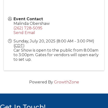
Event Contact
Malinda Obershaw
(262) 728-5095
Send Email
Sunday, July 20, 2025 (8:00 AM - 3:00 PM)
(
CDT
)
Car Show is open to the public from 8:00am
to 3:00pm. Gates for vendors will open early
to set up.
Powered By
GrowthZone
Get In Touch!