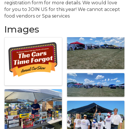
registration form for more details. We would love
for you to JOIN US for this year! We cannot accept
food vendors or Spa services
Images