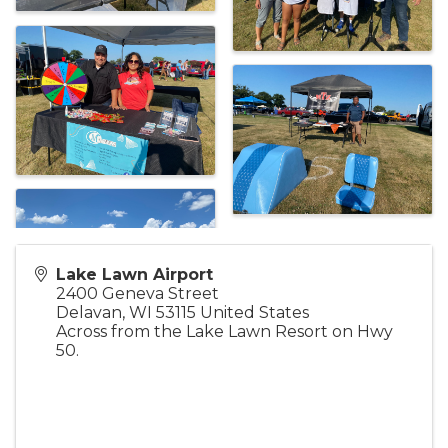
Lake Lawn Airport
2400 Geneva Street
Delavan
,
WI
53115
United States
Across from the Lake Lawn Resort on Hwy
50.