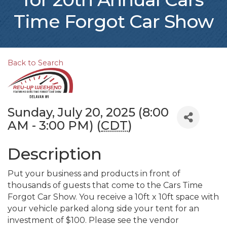
Time Forgot Car Show
Back to Search
Sunday, July 20, 2025 (8:00
AM - 3:00 PM) (
CDT
)
Description
Put your business and products in front of
thousands of guests that come to the Cars Time
Forgot Car Show. You receive a 10ft x 10ft space with
your vehicle parked along side your tent for an
investment of $100. Please see the vendor