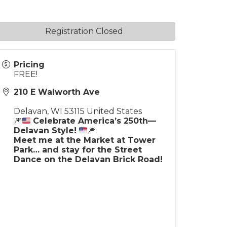
Registration Closed
Pricing
FREE!
210 E Walworth Ave
Delavan
,
WI
53115
United States
🎆
Celebrate America’s 250th—
Delavan Style!
🎆
Meet me at the Market at Tower
Park… and stay for the Street
Dance on the Delavan Brick Road!