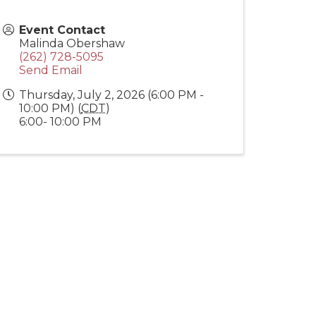
Event Contact
Malinda Obershaw
(262) 728-5095
Send Email
Thursday, July 2, 2026 (6:00 PM -
10:00 PM) (
CDT
)
6:00- 10:00 PM