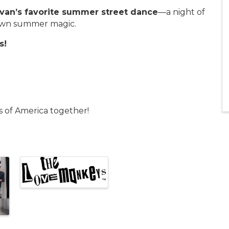
van’s favorite summer street dance
—a night of
town summer magic.
s!
s of America together!