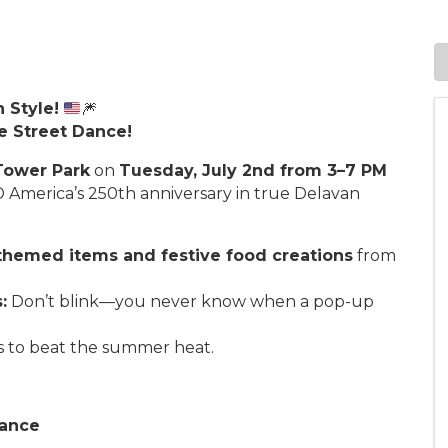
 Style!
🎆
e Street Dance!
Tower Park
on
Tuesday, July 2nd from 3–7 PM
America’s 250th anniversary in true Delavan
-themed items and festive food creations
from
:
Don’t blink—you never know when a pop-up
s to beat the summer heat.
Dance