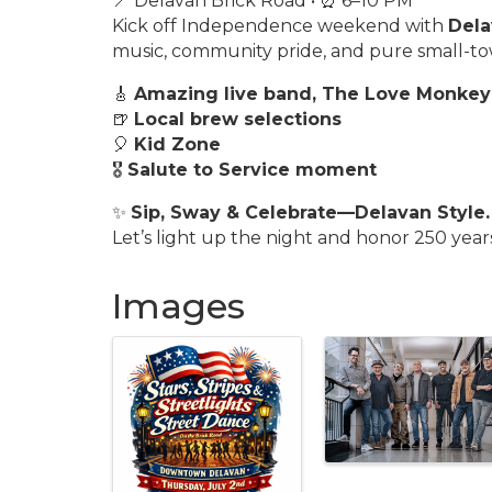
📍 Delavan Brick Road • ⏰ 6–10 PM
Kick off Independence weekend with
Dela
music, community pride, and pure small-
🎸
Amazing live band, The Love Monkey
🍺
Local brew selections
🎈
Kid Zone
🎖️
Salute to Service moment
✨
Sip, Sway & Celebrate—Delavan Style.
Let’s light up the night and honor 250 year
Images