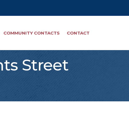
COMMUNITY CONTACTS
CONTACT
hts Street