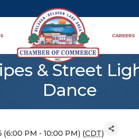
TS
CAREERS
ripes & Street Lig
Dance
6 (6:00 PM - 10:00 PM) (
CDT
)