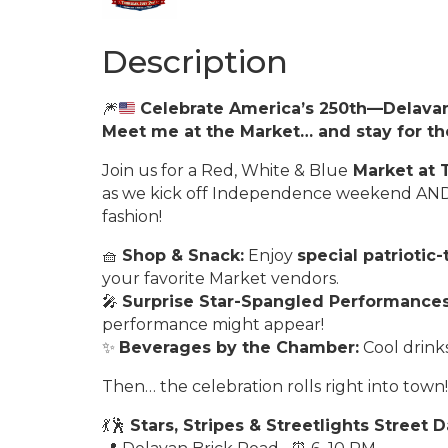
Description
🎆
Celebrate America’s 250th—Delavan
Meet me at the Market… and stay for th
Join us for a Red, White & Blue
Market at 
as we kick off Independence weekend AND 
fashion!
🧺
Shop & Snack:
Enjoy
special patriotic
your favorite Market vendors.
🎤
Surprise Star-Spangled Performances
performance might appear!
✨
Beverages by the Chamber:
Cool drink
Then… the celebration rolls right into town!
💃🕺
Stars, Stripes & Streetlights Street 