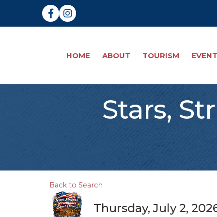
Facebook
Instagram
HOME
ABOUT
TOURISM
EVEN
Stars, St
Back to Search
Thursday, July 2, 202