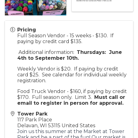
Pricing
Full Season Vendor - 15 weeks - $130. If
paying by credit card $135.
Additional information:
Thursdays: June
4th to September 10th.
Weekly Vendor is $20. If paying by credit
card $25. See calendar for individual weekly
registration.
Food Truck Vendor - $160, if paying by credit
$170. Full season only. Limit 3.
Must call or
email to register in person for approv
al.
Tower Park
117 Park Place
Delavan
,
WI
53115
United States
Join us this summer at the Market at Tower
Park and be a part of the fun! Our market is