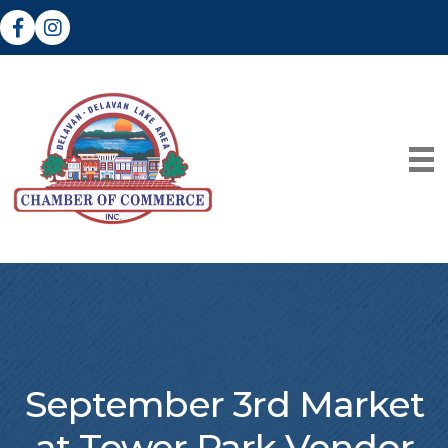
Facebook
Instagram
September 3rd Market
at Tower Park Vendor