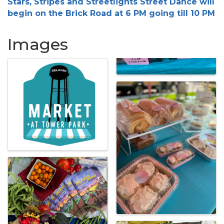
Stars, Stripes and Streetlights Street Dance will
begin on the Brick Road at 6 PM going till 10 PM
Images