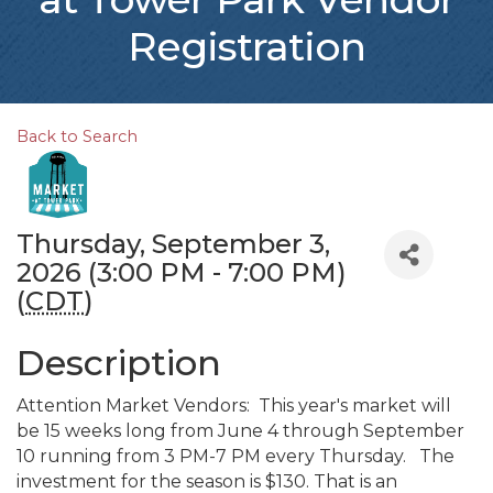
Registration
Back to Search
Thursday, September 3,
2026 (3:00 PM - 7:00 PM)
(
CDT
)
Description
Attention Market Vendors: This year's market will
be 15 weeks long from June 4 through September
10 running from 3 PM-7 PM every Thursday. The
investment for the season is $130. That is an