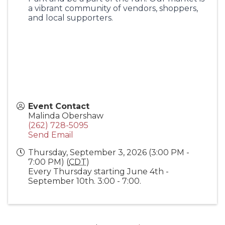
a vibrant community of vendors, shoppers,
and local supporters.
Event Contact
Malinda Obershaw
(262) 728-5095
Send Email
Thursday, September 3, 2026 (3:00 PM -
7:00 PM) (
CDT
)
Every Thursday starting June 4th -
September 10th. 3:00 - 7:00.