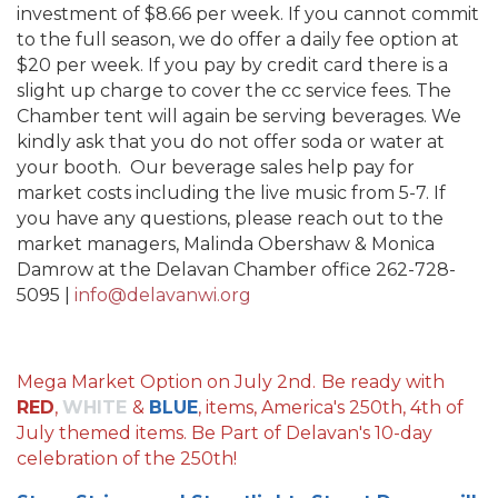
investment of $8.66 per week. If you cannot commit
to the full season, we do offer a daily fee option at
$20 per week. If you pay by credit card there is a
slight up charge to cover the cc service fees. The
Chamber tent will again be serving beverages. We
kindly ask that you do not offer soda or water at
your booth. Our beverage sales help pay for
market costs including the live music from 5-7. If
you have any questions, please reach out to the
market managers, Malinda Obershaw & Monica
Damrow at the Delavan Chamber office 262-728-
5095 |
info@delavanwi.org
Mega Market Option on July 2nd.
Be ready with
RED
,
WHITE
&
BLUE
, items, America's 250th, 4th of
July themed items. Be Part of Delavan's 10-day
celebration of the 250th!