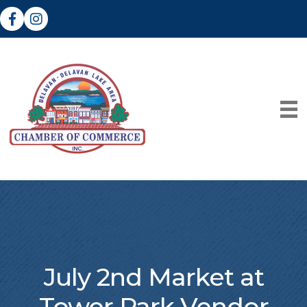
Facebook
Instagram
July 2nd Market at
Tower Park Vendor