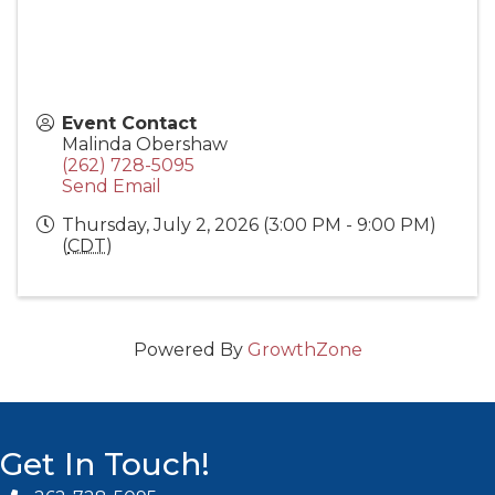
Event Contact
Malinda Obershaw
(262) 728-5095
Send Email
Thursday, July 2, 2026 (3:00 PM - 9:00 PM)
(
CDT
)
Powered By
GrowthZone
Get In Touch!