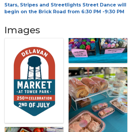
Stars, Stripes and Streetlights Street Dance will
begin on the Brick Road from 6:30 PM -9:30 PM
Images