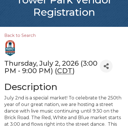
Registration
Back to Search
Thursday, July 2, 2026 (3:00
PM - 9:00 PM) (
CDT
)
Description
July 2nd is a special market! To celebrate the 250th
year of our great nation, we are hosting a street
dance with live music continuing until 9:30 on the
Brick Road. The Red, White and Blue market starts
at 3:00 and flows right into the street dance. This