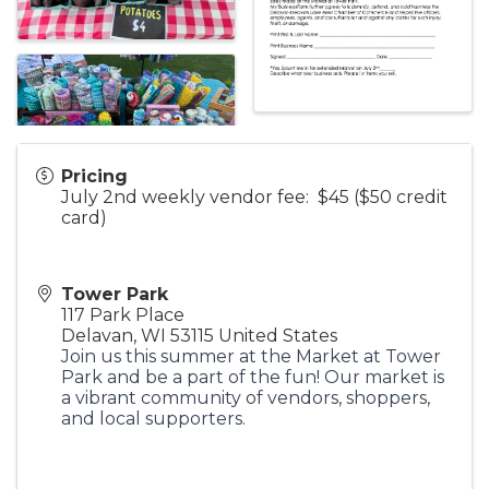
Pricing
July 2nd weekly vendor fee: $45 ($50 credit
card)
Tower Park
117 Park Place
Delavan
,
WI
53115
United States
Join us this summer at the Market at Tower
Park and be a part of the fun! Our market is
a vibrant community of vendors, shoppers,
and local supporters.