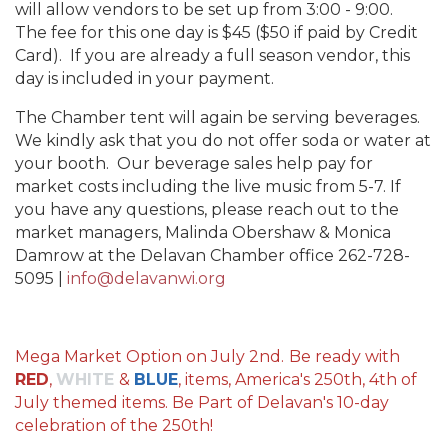
will allow vendors to be set up from 3:00 - 9:00.
The fee for this one day is $45 ($50 if paid by Credit
Card). If you are already a full season vendor, this
day is included in your payment.
The Chamber tent will again be serving beverages.
We kindly ask that you do not offer soda or water at
your booth. Our beverage sales help pay for
market costs including the live music from 5-7. If
you have any questions, please reach out to the
market managers, Malinda Obershaw & Monica
Damrow at the Delavan Chamber office 262-728-
5095 |
info@delavanwi.org
Mega Market Option on July 2nd.
Be ready with
RED
,
WHITE
&
BLUE
, items, America's 250th, 4th of
July themed items. Be Part of Delavan's 10-day
celebration of the 250th!