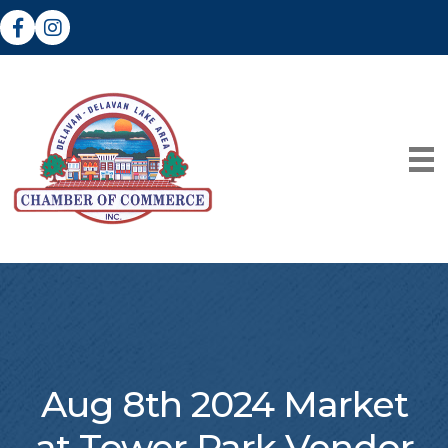
Facebook
Instagram
Aug 8th 2024 Market
at Tower Park Vendor