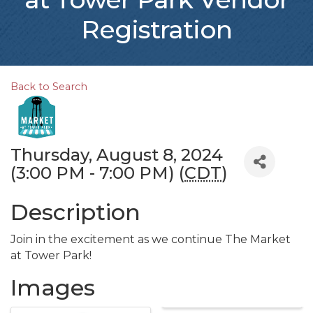
Registration
Back to Search
Thursday, August 8, 2024
(3:00 PM - 7:00 PM) (
CDT
)
Description
Join in the excitement as we continue The Market
at Tower Park!
Images