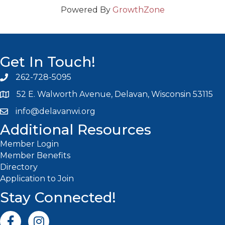
Powered By
GrowthZone
Get In Touch!
262-728-5095
Phone icon and link
52 E. Walworth Avenue, Delavan, Wisconsin 53115
info@delavanwi.org
Email icon and link
Additional Resources
Member Login
Member Benefits
Directory
Application to Join
Stay Connected!
Facebook icon
Instagram icon