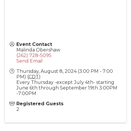
Event Contact
Malinda Obershaw
(262) 728-5095
Send Email
Thursday, August 8, 2024 (3:00 PM - 7:00
PM) (
CDT
)
Every Thursday -except July 4th- starting
June 6th through September 19th 3:00PM
-7:00PM
Registered Guests
2