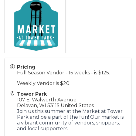
Pricing
Full Season Vendor - 15 weeks - is $125.
Weekly Vendor is $20.
Tower Park
107 E. Walworth Avenue
Delavan
,
WI
53115
United States
Join us this summer at the Market at Tower
Park and be a part of the fun! Our market is
a vibrant community of vendors, shoppers,
and local supporters.