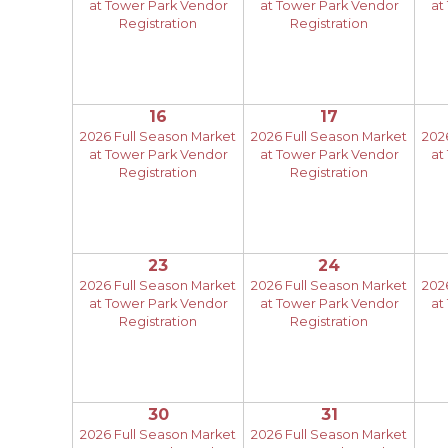
at Tower Park Vendor
at Tower Park Vendor
at
Registration
Registration
16
17
2026 Full Season Market
2026 Full Season Market
202
at Tower Park Vendor
at Tower Park Vendor
at
Registration
Registration
23
24
2026 Full Season Market
2026 Full Season Market
202
at Tower Park Vendor
at Tower Park Vendor
at
Registration
Registration
30
31
2026 Full Season Market
2026 Full Season Market