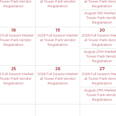
 Tower Park Vendor
at Tower Park Vendor
at Tower Park Ven
Registration
Registration
Registration
August 13th Market
Tower Park Vend
Registration
18
19
20
6 Full Season Market
2026 Full Season Market
2026 Full Season Ma
 Tower Park Vendor
at Tower Park Vendor
at Tower Park Ven
Registration
Registration
Registration
August 20th Market
Tower Park Vend
Registration
25
26
27
6 Full Season Market
2026 Full Season Market
2026 Full Season Ma
 Tower Park Vendor
at Tower Park Vendor
at Tower Park Ven
Registration
Registration
Registration
August 27th Market
Tower Park Vend
Registration