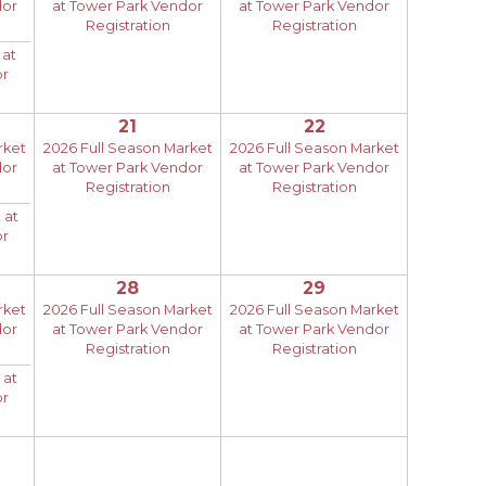
dor
at Tower Park Vendor
at Tower Park Vendor
Registration
Registration
 at
or
21
22
rket
2026 Full Season Market
2026 Full Season Market
dor
at Tower Park Vendor
at Tower Park Vendor
Registration
Registration
 at
or
28
29
rket
2026 Full Season Market
2026 Full Season Market
dor
at Tower Park Vendor
at Tower Park Vendor
Registration
Registration
 at
or