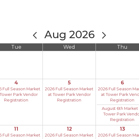
Aug 2026
Tue
Wed
Thu
4
5
6
6 Full Season Market
2026 Full Season Market
2026 Full Season Ma
 Tower Park Vendor
at Tower Park Vendor
at Tower Park Ven
Registration
Registration
Registration
August 6th Market 
Tower Park Vend
Registration
11
12
13
6 Full Season Market
2026 Full Season Market
2026 Full Season Ma