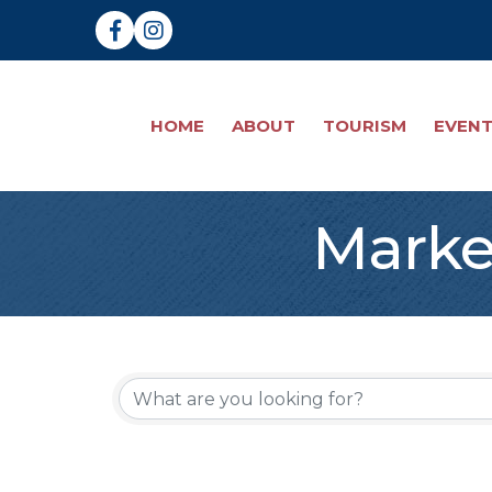
Facebook
Instagram
HOME
ABOUT
TOURISM
EVEN
Marke