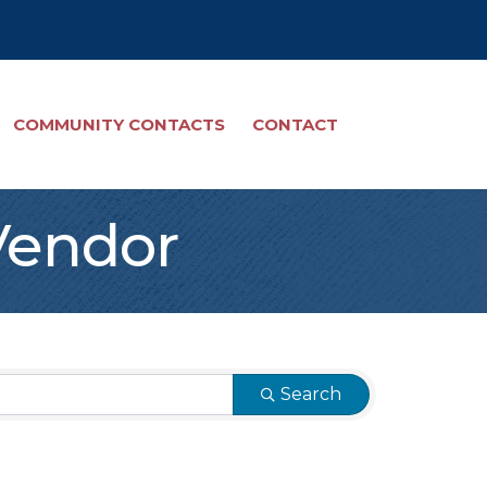
COMMUNITY CONTACTS
CONTACT
Vendor
Search