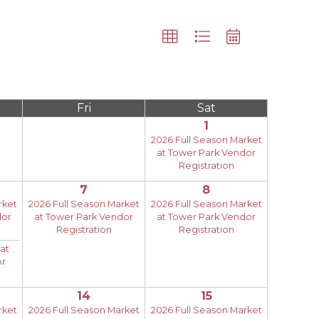
Fri
Sat
1
2026 Full Season Market
at Tower Park Vendor
Registration
7
8
rket
2026 Full Season Market
2026 Full Season Market
dor
at Tower Park Vendor
at Tower Park Vendor
Registration
Registration
at
or
14
15
rket
2026 Full Season Market
2026 Full Season Market