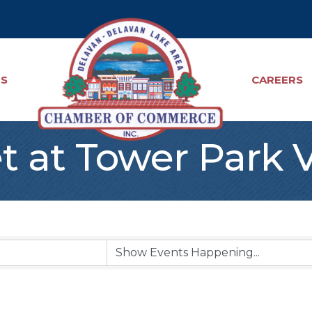
TS
CAREERS
t at Tower Park 