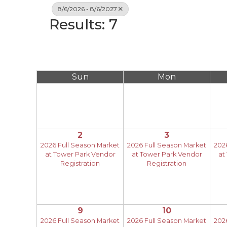
8/6/2026 - 8/6/2027
Results: 7
Sun
Mon
2
3
2026 Full Season Market
2026 Full Season Market
202
at Tower Park Vendor
at Tower Park Vendor
at
Registration
Registration
9
10
2026 Full Season Market
2026 Full Season Market
202