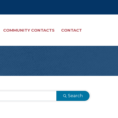
COMMUNITY CONTACTS
CONTACT
Search