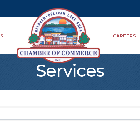
TS
CAREERS
Services
sults}