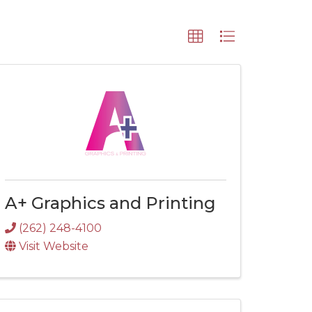
A+ Graphics and Printing
(262) 248-4100
Visit Website