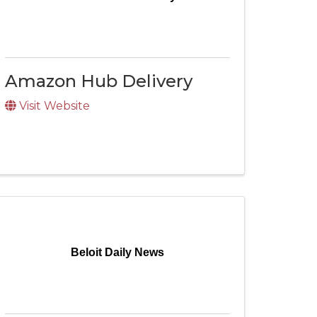
Amazon Hub Delivery
Visit Website
Beloit Daily News