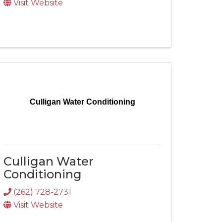
Visit Website
Culligan Water Conditioning
Culligan Water
Conditioning
(262) 728-2731
Visit Website