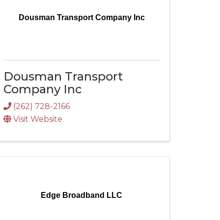
Dousman Transport Company Inc
Dousman Transport
Company Inc
(262) 728-2166
Visit Website
Edge Broadband LLC