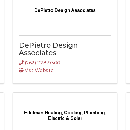
DePietro Design Associates
DePietro Design
Associates
(262) 728-9300
Visit Website
Edelman Heating, Cooling, Plumbing,
Electric & Solar