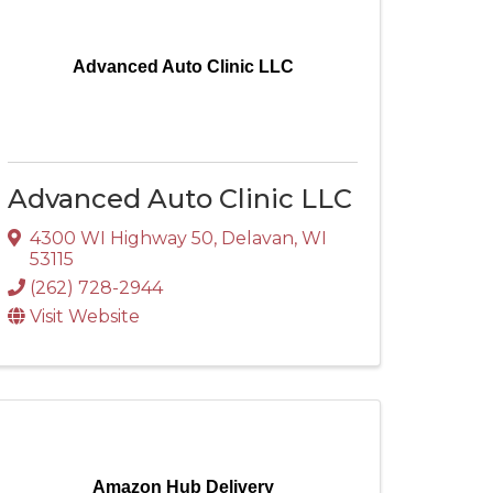
Advanced Auto Clinic LLC
Advanced Auto Clinic LLC
4300 WI Highway 50
,
Delavan
,
WI
53115
(262) 728-2944
Visit Website
Amazon Hub Delivery