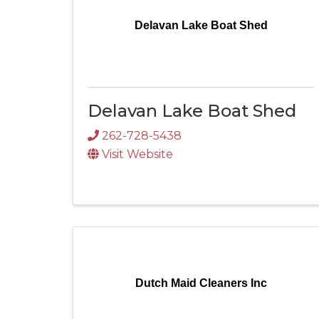
Delavan Lake Boat Shed
Delavan Lake Boat Shed
262-728-5438
Visit Website
Dutch Maid Cleaners Inc