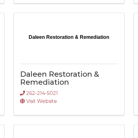
Daleen Restoration & Remediation
Daleen Restoration &
Remediation
262-214-5021
Visit Website