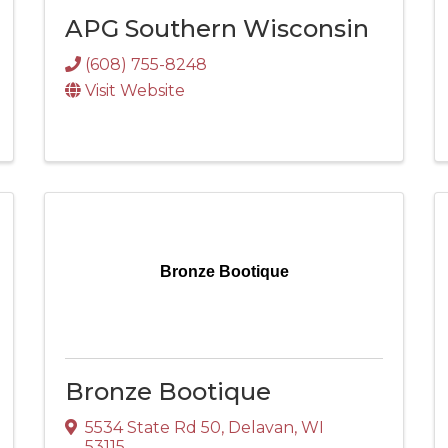
APG Southern Wisconsin
(608) 755-8248
Visit Website
Bronze Bootique
Bronze Bootique
5534 State Rd 50
,
Delavan
,
WI
53115