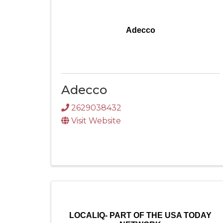
Adecco
Adecco
2629038432
Visit Website
LOCALIQ- PART OF THE USA TODAY