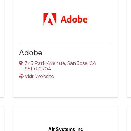
Adobe
345 Park Avenue
,
San Jose
,
CA
95110-2704
Visit Website
Air Systems Inc