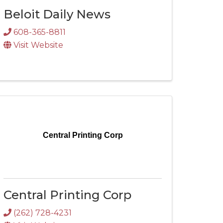
Beloit Daily News
608-365-8811
Visit Website
Central Printing Corp
Central Printing Corp
(262) 728-4231