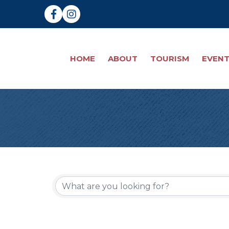
Facebook
Instagram
HOME
ABOUT
TOURISM
EVEN
{Directory Re