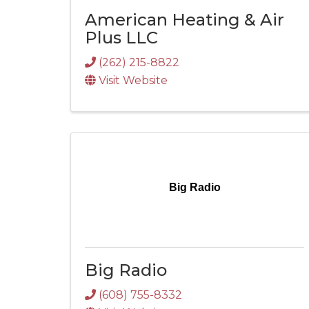
American Heating & Air
Plus LLC
(262) 215-8822
Visit Website
Big Radio
Big Radio
(608) 755-8332