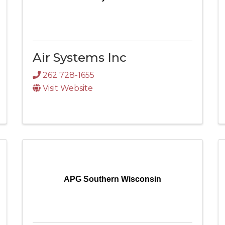
Air Systems Inc
262 728-1655
Visit Website
APG Southern Wisconsin