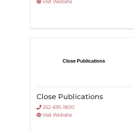
Visit Website
Close Publications
Close Publications
262-695-1800
Visit Website