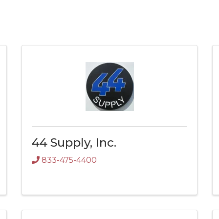
44 Supply, Inc.
833-475-4400