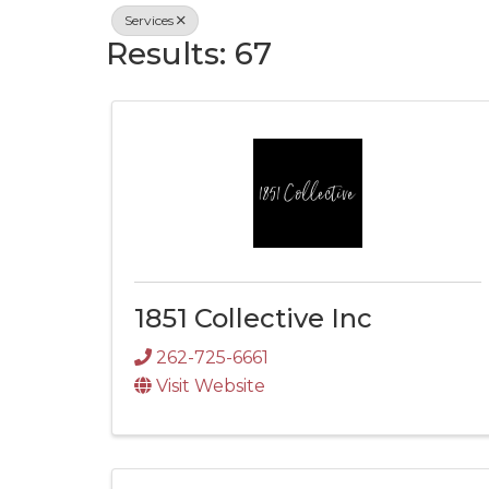
Services
Results: 67
1851 Collective Inc
262-725-6661
Visit Website