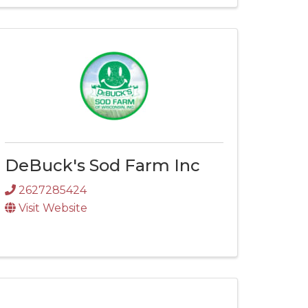
DeBuck's Sod Farm Inc
2627285424
Visit Website