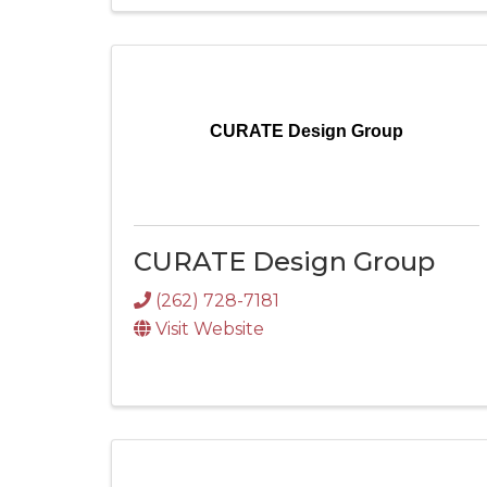
CURATE Design Group
CURATE Design Group
(262) 728-7181
Visit Website