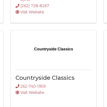
(262) 728-8267
Visit Website
Countryside Classics
Countryside Classics
262-740-1959
Visit Website