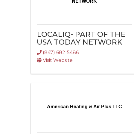
NETWORK
LOCALIQ- PART OF THE
USA TODAY NETWORK
(847) 682-5486
Visit Website
American Heating & Air Plus LLC