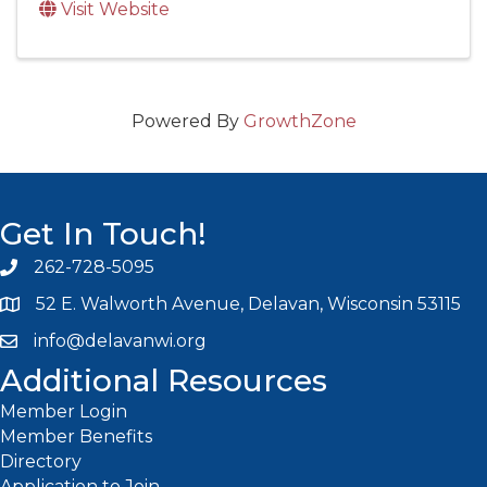
Visit Website
Powered By
GrowthZone
Get In Touch!
262-728-5095
Phone icon and link
52 E. Walworth Avenue, Delavan, Wisconsin 53115
info@delavanwi.org
Email icon and link
Additional Resources
Member Login
Member Benefits
Directory
Application to Join