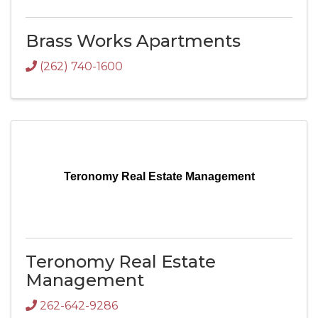
Brass Works Apartments
(262) 740-1600
Teronomy Real Estate Management
Teronomy Real Estate
Management
262-642-9286