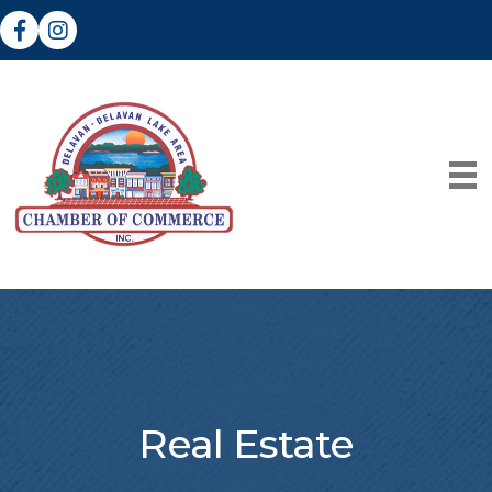
Facebook
Instagram
Real Estate