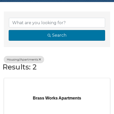
{Directory Resul
Search
Housing/Apartments
Results: 2
Brass Works Apartments