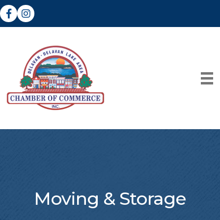
Facebook
Instagram
Moving & Storage