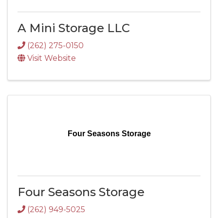
A Mini Storage LLC
(262) 275-0150
Visit Website
Four Seasons Storage
Four Seasons Storage
(262) 949-5025