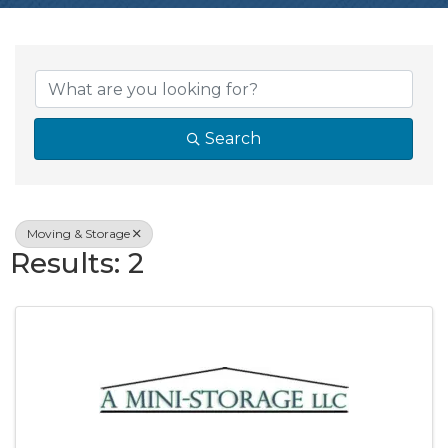
{Directory Resul
Search
Moving & Storage
Results: 2